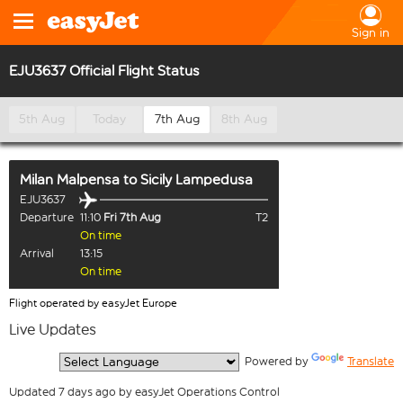
Sign in
EJU3637 Official Flight Status
5th Aug
Today
7th Aug
8th Aug
Milan Malpensa
to
Sicily Lampedusa
EJU3637
Departure
11:10
Fri 7th Aug
T2
On time
Arrival
13:15
On time
Flight operated by easyJet Europe
Live Updates
  Powered by 
Translate
Updated 7 days ago by easyJet Operations Control