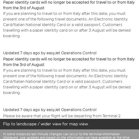
Paper identity cards will no longer be accepted for travel to or from Italy
from the 3rd of August
If you are planning to travel to or from Italy after this date, you must
present one of the following travel documents: An Electronic Identity
Card/Italian National Identity Card or a valid passport. Customers
travelling with a paper identity card on or after 3 August will be denied
boarding.
Updated 7 days ago by easyJet Operations Control
Paper identity cards will no longer be accepted for travel to or from Italy
from the 3rd of August
If you are planning to travel to or from Italy after this date, you must
present one of the following travel documents: An Electronic Identity
Card/Italian National Identity Card or a valid passport. Customers
travelling with a paper identity card on or after 3 August will be denied
boarding.
Updated 7 days ago by easyJet Operations Control
Please be aware that your flight will be departing from Terminal 2
Flip to landscape / wider view for map view.
In some instances last minute changes can occur to the terminal information
displayed. Live updates are based on the information we have available at the time