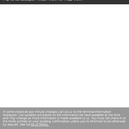
In some instances last minute changes can occur to the terminal information
displayed. Live updates are based on the information we have available at the time
and may change as more information is made available to us. You must still check-in at
the times printed on your booking confirmation unless you're informed to do otherwise
by easyJet. See full
list of flights.