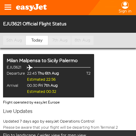
Sign in
EJU3621 Official Flight Status
5th Aug
Today
7th Aug
8th Aug
Milan Malpensa
to
Sicily Palermo
EJU3621
Departure
22:45
Thu 6th Aug
T2
Estimated 22:56
Arrival
00:30
Fri 7th Aug
Estimated 00:32
Flight operated by easyJet Europe
Live Updates
Updated 7 days ago by easyJet Operations Control
Please be aware that your flight will be departing from Terminal 2
Flip to landscape / wider view for map view.