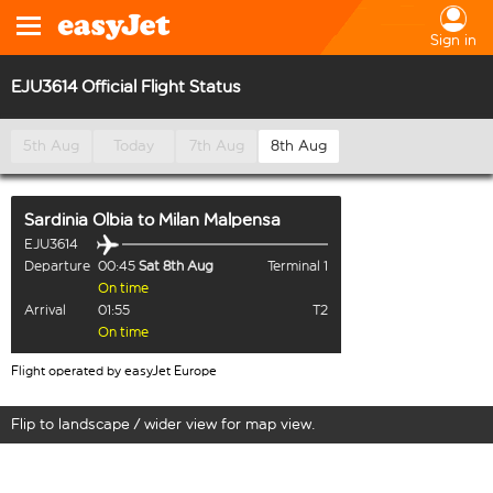
Sign in
EJU3614 Official Flight Status
5th Aug
Today
7th Aug
8th Aug
Sardinia Olbia
to
Milan Malpensa
EJU3614
Departure
00:45
Sat 8th Aug
Terminal 1
On time
Arrival
01:55
T2
On time
Flight operated by easyJet Europe
Flip to landscape / wider view for map view.