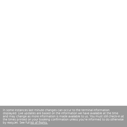
In some instances last minute changes can occur to the terminal information
displayed. Live updates are based on the information we have available at the time
and may change as more information is made available to us. You must still check-in at
the times printed on your booking confirmation unless you're informed to do otherwise
by easyJet. See full
list of flights.