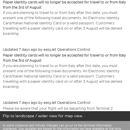
Paper identity cards will no longer be accepted for travel to or from Italy
from the 3rd of August
If you are planning to travel to or from Italy after this date, you must
present one of the following travel documents: An Electronic Identity
Card/Italian National Identity Card or a valid passport. Customers
travelling with a paper identity card on or after 3 August will be denied
boarding.
Updated 7 days ago by easyJet Operations Control
Paper identity cards will no longer be accepted for travel to or from Italy
from the 3rd of August
If you are planning to travel to or from Italy after this date, you must
present one of the following travel documents: An Electronic Identity
Card/Italian National Identity Card or a valid passport. Customers
travelling with a paper identity card on or after 3 August will be denied
boarding.
Updated 7 days ago by easyJet Operations Control
Please be aware that your flight will be departing from Terminal 2
Flip to landscape / wider view for map view.
In some instances last minute changes can occur to the terminal information
displayed. Live updates are based on the information we have available at the time