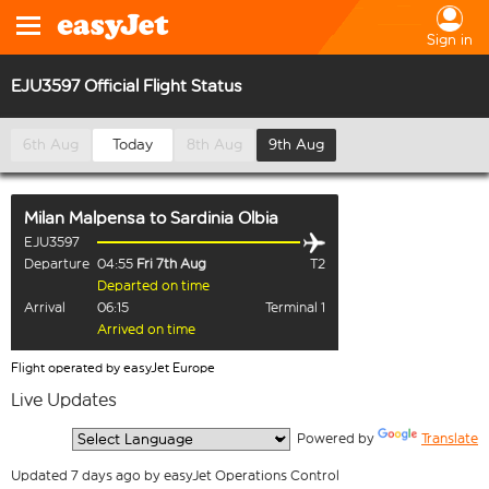
Sign in
EJU3597 Official Flight Status
6th Aug
Today
8th Aug
9th Aug
Milan Malpensa
to
Sardinia Olbia
EJU3597
Departure
04:55
Fri 7th Aug
T2
Departed on time
Arrival
06:15
Terminal 1
Arrived on time
Flight operated by easyJet Europe
Live Updates
  Powered by 
Translate
Updated 7 days ago by easyJet Operations Control