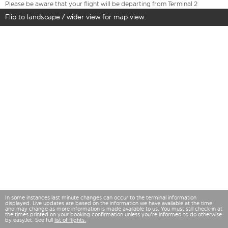
Please be aware that your flight will be departing from Terminal 2
Flip to landscape / wider view for map view.
In some instances last minute changes can occur to the terminal information
displayed. Live updates are based on the information we have available at the time
and may change as more information is made available to us. You must still check-in at
the times printed on your booking confirmation unless you're informed to do otherwise
by easyJet. See full
list of flights.