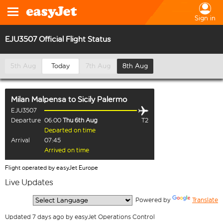
Sign in
EJU3507 Official Flight Status
5th Aug
Today
7th Aug
8th Aug
Milan Malpensa
to
Sicily Palermo
EJU3507
Departure
06:00
Thu 6th Aug
T2
Departed on time
Arrival
07:45
Arrived on time
Flight operated by easyJet Europe
Live Updates
  Powered by 
Translate
Updated 7 days ago by easyJet Operations Control