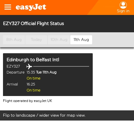
Sign in
EZY327 Official Flight Status
8th Aug
Today
10th Aug
11th Aug
Edinburgh
to
Belfast Intl
EZY327
Departure
15:35
Tue 11th Aug
On time
Arrival
16:25
On time
Flight operated by easyJet UK
Flip to landscape / wider view for map view.