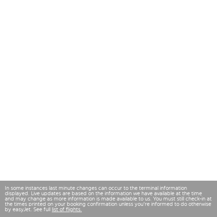
In some instances last minute changes can occur to the terminal information
displayed. Live updates are based on the information we have available at the time
and may change as more information is made available to us. You must still check-in at
the times printed on your booking confirmation unless you're informed to do otherwise
by easyJet. See full
list of flights.