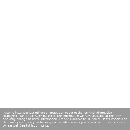
In some instances last minute changes can occur to the terminal information
displayed. Live updates are based on the information we have available at the time
and may change as more information is made available to us. You must still check-in at
the times printed on your booking confirmation unless you're informed to do otherwise
by easyJet. See full
list of flights.