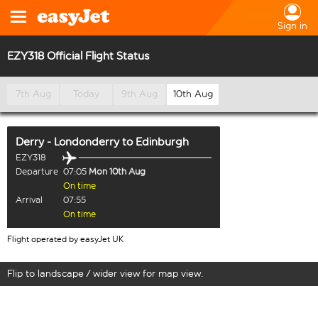
Sign in
EZY318 Official Flight Status
7th Aug
Today
9th Aug
10th Aug
Derry - Londonderry
to
Edinburgh
EZY318
Departure
07:05
Mon 10th Aug
On time
Arrival
07:55
On time
Flight operated by easyJet UK
Flip to landscape / wider view for map view.