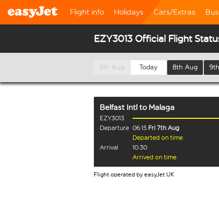
Flight info
Holidays
Cars/Extras
Bus
EZY3013 Official Flight Statu
6th Aug
Today
8th Aug
9t
Belfast Intl
to
Malaga
EZY3013
Departure
06:15
Fri 7th Aug
Departed on time
Arrival
10:30
Arrived on time
Flight operated by easyJet UK