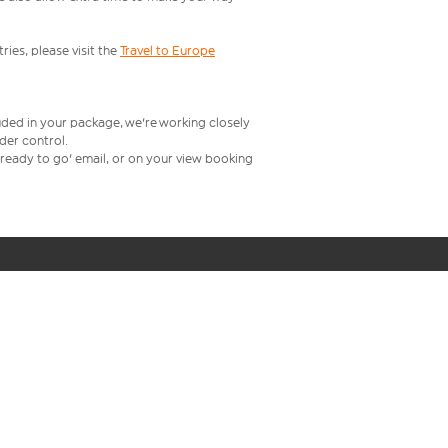
ries, please visit the
Travel to Europe
uded in your package, we're working closely
rder control.
t ready to go' email, or on your view booking