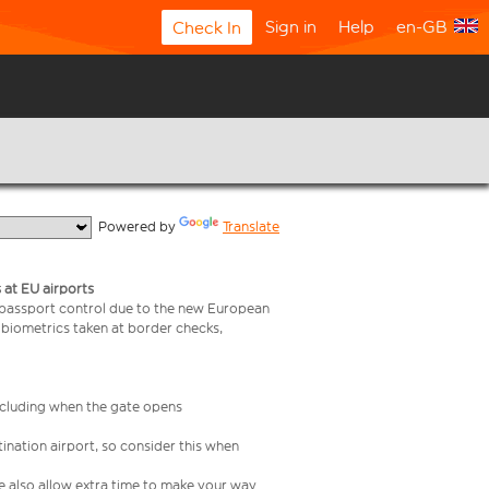
Sign in
Help
en-GB
Check In
  Powered by 
Translate
 at EU airports
 passport control due to the new European
 biometrics taken at border checks,
including when the gate opens
ination airport, so consider this when
se also allow extra time to make your way