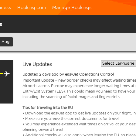
iness
Booking.com
Manage Bookings
s
h Aug
Live Updates
Updated 2 days ago by easyJet Operations Control
Important update – new border checks may affect waiting times
Airports across Europe may experience longer waiting times at
Entry/Exit System (EES). This could mean you need to have your
including the scanning of facial images and fingerprints.
Tips for traveling into the EU
• Download the easyJet app to get live updates on your flight, 
• Make sure you have the correct documents for travel
• You may experience extended wait times on arrival at your dest
planning onward travel
• Additional checks will also apply when leaving the EU, so plea