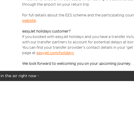
through the airport on your return trip
For full details about the EES scheme and the participating count
website
.
easyJet holidays customer?
If you booked with easyJet holidays and you have a transfer incl
with our transfer partners to account for potential delays at bo
You can find your transfer provider's contact details in your 'ge
page at
easyjet.com/holidays
We look forward to welcoming you on your upcoming journey.
in the air right now -