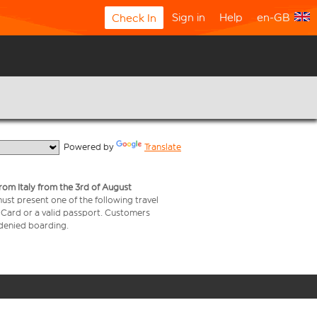
Sign in
Help
en-GB
Check In
  Powered by 
Translate
from Italy from the 3rd of August
 must present one of the following travel
y Card or a valid passport. Customers
e denied boarding.