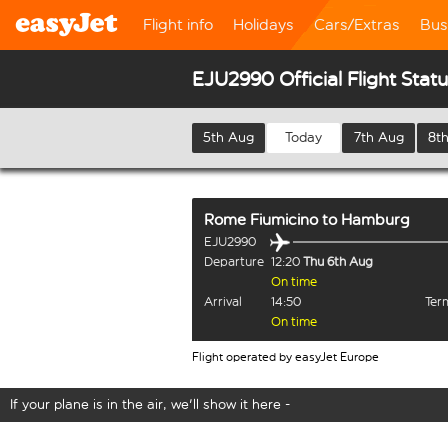
Flight info
Holidays
Cars/Extras
Bus
EJU2990 Official Flight Stat
5th Aug
Today
7th Aug
8t
Rome Fiumicino
to
Hamburg
EJU2990
Departure
12:20
Thu 6th Aug
On time
Arrival
14:50
Term
On time
Flight operated by easyJet Europe
If your plane is in the air, we'll show it here -