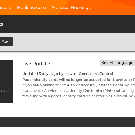
iness
Booking.com
Manage Bookings
us
h Aug
Live Updates
Updated 3 days ago by easyJet Operations Control
Paper identity cards will no longer be accepted for travel to or 
If you are planning to travel to or from Italy after this date, you
documents: An Electronic Identity Card/Italian National Identit
inal 1
travelling with a paper identity card on or after 3 August will b