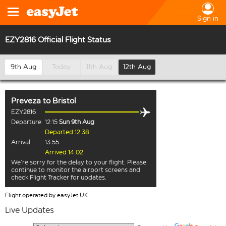
Sign in
EZY2816 Official Flight Status
9th Aug
Today
11th Aug
12th Aug
Preveza
to
Bristol
EZY2816
Departure
12:15
Sun 9th Aug
Departed 12:38
Arrival
13:55
Arrived 14:02
We’re sorry for the delay to your flight. Please
continue to monitor the airport screens and
check Flight Tracker for updates.
Flight operated by easyJet UK
Live Updates