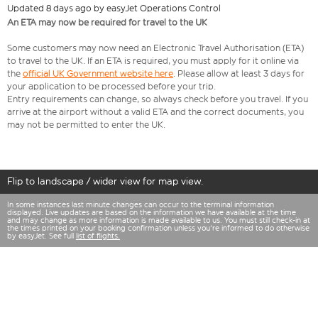
Updated 8 days ago by easyJet Operations Control
An ETA may now be required for travel to the UK
Some customers may now need an Electronic Travel Authorisation (ETA)
to travel to the UK. If an ETA is required, you must apply for it online via
the
official UK Government website here
. Please allow at least 3 days for
your application to be processed before your trip.
Entry requirements can change, so always check before you travel. If you
arrive at the airport without a valid ETA and the correct documents, you
may not be permitted to enter the UK.
Flip to landscape / wider view for map view.
In some instances last minute changes can occur to the terminal information
displayed. Live updates are based on the information we have available at the time
and may change as more information is made available to us. You must still check-in at
the times printed on your booking confirmation unless you're informed to do otherwise
by easyJet. See full
list of flights.