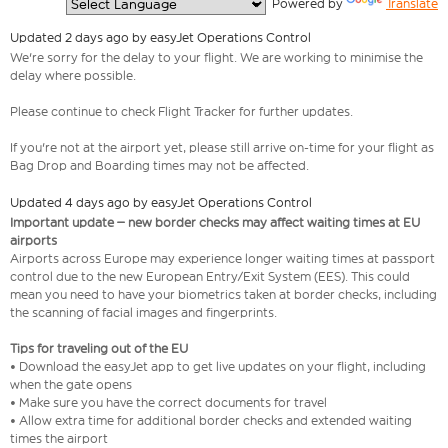
  Powered by 
Translate
Updated 2 days ago by easyJet Operations Control
We're sorry for the delay to your flight. We are working to minimise the
delay where possible.
Please continue to check Flight Tracker for further updates.
If you're not at the airport yet, please still arrive on-time for your flight as
Bag Drop and Boarding times may not be affected.
Updated 4 days ago by easyJet Operations Control
Important update – new border checks may affect waiting times at EU
airports
Airports across Europe may experience longer waiting times at passport
control due to the new European Entry/Exit System (EES). This could
mean you need to have your biometrics taken at border checks, including
the scanning of facial images and fingerprints.
Tips for traveling out of the EU
• Download the easyJet app to get live updates on your flight, including
when the gate opens
• Make sure you have the correct documents for travel
• Allow extra time for additional border checks and extended waiting
times the airport