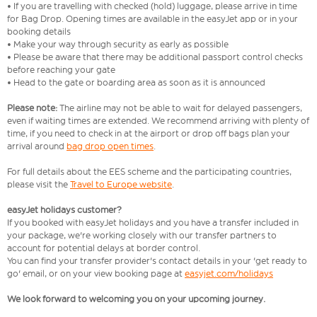
• If you are travelling with checked (hold) luggage, please arrive in time
for Bag Drop. Opening times are available in the easyJet app or in your
booking details
• Make your way through security as early as possible
• Please be aware that there may be additional passport control checks
before reaching your gate
• Head to the gate or boarding area as soon as it is announced
Please note:
The airline may not be able to wait for delayed passengers,
even if waiting times are extended. We recommend arriving with plenty of
time, if you need to check in at the airport or drop off bags plan your
arrival around
bag drop open times
.
For full details about the EES scheme and the participating countries,
please visit the
Travel to Europe website
.
easyJet holidays customer?
If you booked with easyJet holidays and you have a transfer included in
your package, we're working closely with our transfer partners to
account for potential delays at border control.
You can find your transfer provider's contact details in your 'get ready to
go' email, or on your view booking page at
easyjet.com/holidays
We look forward to welcoming you on your upcoming journey.