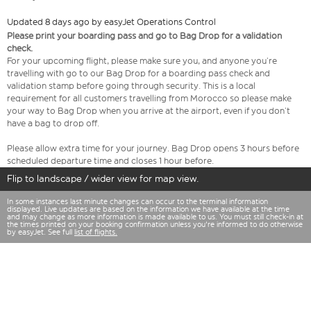
Updated 8 days ago by easyJet Operations Control
Please print your boarding pass and go to Bag Drop for a validation
check.
For your upcoming flight, please make sure you, and anyone you’re
travelling with go to our Bag Drop for a boarding pass check and
validation stamp before going through security. This is a local
requirement for all customers travelling from Morocco so please make
your way to Bag Drop when you arrive at the airport, even if you don’t
have a bag to drop off.
Please allow extra time for your journey. Bag Drop opens 3 hours before
scheduled departure time and closes 1 hour before.
Flip to landscape / wider view for map view.
In some instances last minute changes can occur to the terminal information
displayed. Live updates are based on the information we have available at the time
and may change as more information is made available to us. You must still check-in at
the times printed on your booking confirmation unless you're informed to do otherwise
by easyJet. See full
list of flights.