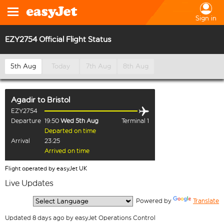
Sign in
EZY2754 Official Flight Status
5th Aug
Today
7th Aug
8th Aug
Agadir
to
Bristol
EZY2754
Departure
19:50
Wed 5th Aug
Terminal 1
Departed on time
Arrival
23:25
Arrived on time
Flight operated by easyJet UK
Live Updates
  Powered by 
Translate
Updated 8 days ago by easyJet Operations Control