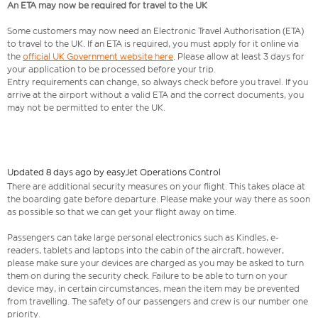
An ETA may now be required for travel to the UK
Some customers may now need an Electronic Travel Authorisation (ETA)
to travel to the UK. If an ETA is required, you must apply for it online via
the
official UK Government website here
. Please allow at least 3 days for
your application to be processed before your trip.
Entry requirements can change, so always check before you travel. If you
arrive at the airport without a valid ETA and the correct documents, you
may not be permitted to enter the UK.
Updated 8 days ago by easyJet Operations Control
There are additional security measures on your flight. This takes place at
the boarding gate before departure. Please make your way there as soon
as possible so that we can get your flight away on time.
Passengers can take large personal electronics such as Kindles, e-
readers, tablets and laptops into the cabin of the aircraft, however,
please make sure your devices are charged as you may be asked to turn
them on during the security check. Failure to be able to turn on your
device may, in certain circumstances, mean the item may be prevented
from travelling. The safety of our passengers and crew is our number one
priority.