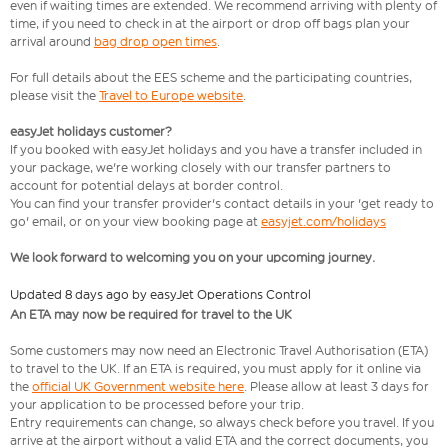
even if waiting times are extended. We recommend arriving with plenty of
time, if you need to check in at the airport or drop off bags plan your
arrival around
bag drop open times
.
For full details about the EES scheme and the participating countries,
please visit the
Travel to Europe website
.
easyJet holidays customer?
If you booked with easyJet holidays and you have a transfer included in
your package, we're working closely with our transfer partners to
account for potential delays at border control.
You can find your transfer provider's contact details in your 'get ready to
go' email, or on your view booking page at
easyjet.com/holidays
We look forward to welcoming you on your upcoming journey.
Updated 8 days ago by easyJet Operations Control
An ETA may now be required for travel to the UK
Some customers may now need an Electronic Travel Authorisation (ETA)
to travel to the UK. If an ETA is required, you must apply for it online via
the
official UK Government website here
. Please allow at least 3 days for
your application to be processed before your trip.
Entry requirements can change, so always check before you travel. If you
arrive at the airport without a valid ETA and the correct documents, you