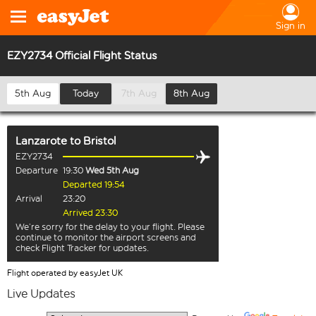
Sign in
EZY2734 Official Flight Status
5th Aug
Today
7th Aug
8th Aug
Lanzarote
to
Bristol
EZY2734
Departure
19:30
Wed 5th Aug
Departed 19:54
Arrival
23:20
Arrived 23:30
We’re sorry for the delay to your flight. Please
continue to monitor the airport screens and
check Flight Tracker for updates.
Flight operated by easyJet UK
Live Updates