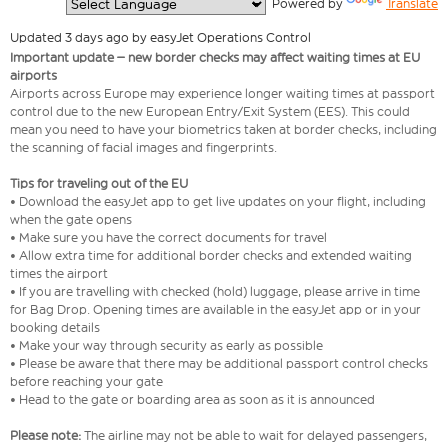
  Powered by 
Translate
Updated 3 days ago by easyJet Operations Control
Important update – new border checks may affect waiting times at EU
airports
Airports across Europe may experience longer waiting times at passport
control due to the new European Entry/Exit System (EES). This could
mean you need to have your biometrics taken at border checks, including
the scanning of facial images and fingerprints.
Tips for traveling out of the EU
• Download the easyJet app to get live updates on your flight, including
when the gate opens
• Make sure you have the correct documents for travel
• Allow extra time for additional border checks and extended waiting
times the airport
• If you are travelling with checked (hold) luggage, please arrive in time
for Bag Drop. Opening times are available in the easyJet app or in your
booking details
• Make your way through security as early as possible
• Please be aware that there may be additional passport control checks
before reaching your gate
• Head to the gate or boarding area as soon as it is announced
Please note:
The airline may not be able to wait for delayed passengers,