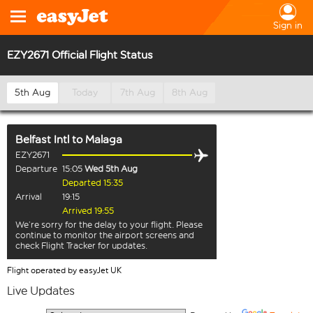
Sign in
EZY2671 Official Flight Status
5th Aug
Today
7th Aug
8th Aug
Belfast Intl
to
Malaga
EZY2671
Departure
15:05
Wed 5th Aug
Departed 15:35
Arrival
19:15
Arrived 19:55
We’re sorry for the delay to your flight. Please
continue to monitor the airport screens and
check Flight Tracker for updates.
Flight operated by easyJet UK
Live Updates