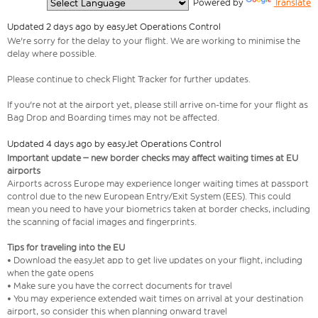
  Powered by 
Translate
Updated 2 days ago by easyJet Operations Control
We're sorry for the delay to your flight. We are working to minimise the
delay where possible.
Please continue to check Flight Tracker for further updates.
If you're not at the airport yet, please still arrive on-time for your flight as
Bag Drop and Boarding times may not be affected.
Updated 4 days ago by easyJet Operations Control
Important update – new border checks may affect waiting times at EU
airports
Airports across Europe may experience longer waiting times at passport
control due to the new European Entry/Exit System (EES). This could
mean you need to have your biometrics taken at border checks, including
the scanning of facial images and fingerprints.
Tips for traveling into the EU
• Download the easyJet app to get live updates on your flight, including
when the gate opens
• Make sure you have the correct documents for travel
• You may experience extended wait times on arrival at your destination
airport, so consider this when planning onward travel