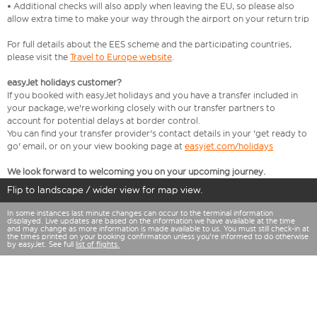
• Additional checks will also apply when leaving the EU, so please also
allow extra time to make your way through the airport on your return trip
For full details about the EES scheme and the participating countries,
please visit the
Travel to Europe website
.
easyJet holidays customer?
If you booked with easyJet holidays and you have a transfer included in
your package, we're working closely with our transfer partners to
account for potential delays at border control.
You can find your transfer provider's contact details in your 'get ready to
go' email, or on your view booking page at
easyjet.com/holidays
We look forward to welcoming you on your upcoming journey.
Flip to landscape / wider view for map view.
In some instances last minute changes can occur to the terminal information
displayed. Live updates are based on the information we have available at the time
and may change as more information is made available to us. You must still check-in at
the times printed on your booking confirmation unless you're informed to do otherwise
by easyJet. See full
list of flights.