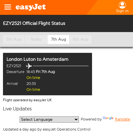
Sign in
EZY2521 Official Flight Status
5th Aug
Today
7th Aug
8th Aug
London Luton
to
Amsterdam
EZY2521
Departure
18:45
Fri 7th Aug
On time
Arrival
20:55
On time
Flight operated by easyJet UK
Live Updates
  Powered by 
Translate
Updated a day ago by easyJet Operations Control