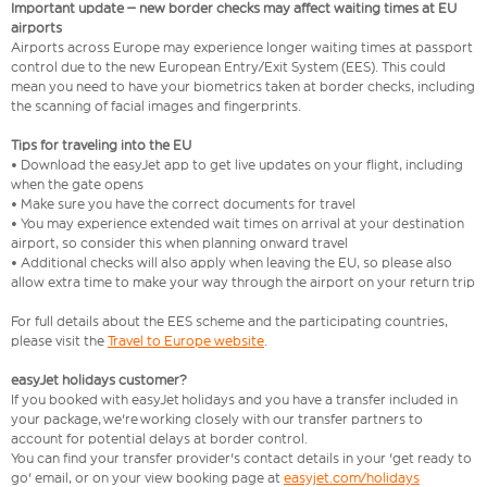
Important update – new border checks may affect waiting times at EU
airports
Airports across Europe may experience longer waiting times at passport
control due to the new European Entry/Exit System (EES). This could
mean you need to have your biometrics taken at border checks, including
the scanning of facial images and fingerprints.
Tips for traveling into the EU
• Download the easyJet app to get live updates on your flight, including
when the gate opens
• Make sure you have the correct documents for travel
• You may experience extended wait times on arrival at your destination
airport, so consider this when planning onward travel
• Additional checks will also apply when leaving the EU, so please also
allow extra time to make your way through the airport on your return trip
For full details about the EES scheme and the participating countries,
please visit the
Travel to Europe website
.
easyJet holidays customer?
If you booked with easyJet holidays and you have a transfer included in
your package, we're working closely with our transfer partners to
account for potential delays at border control.
You can find your transfer provider's contact details in your 'get ready to
go' email, or on your view booking page at
easyjet.com/holidays