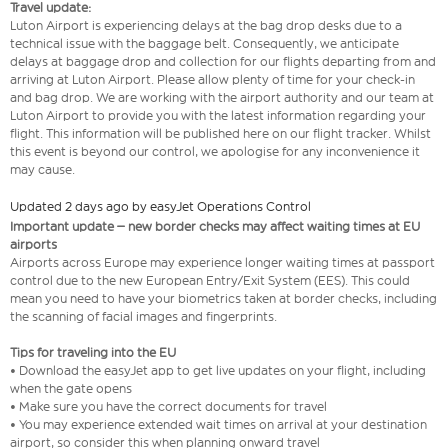
Travel update:
Luton Airport is experiencing delays at the bag drop desks due to a
technical issue with the baggage belt. Consequently, we anticipate
delays at baggage drop and collection for our flights departing from and
arriving at Luton Airport. Please allow plenty of time for your check-in
and bag drop. We are working with the airport authority and our team at
Luton Airport to provide you with the latest information regarding your
flight. This information will be published here on our flight tracker. Whilst
this event is beyond our control, we apologise for any inconvenience it
may cause.
Updated 2 days ago by easyJet Operations Control
Important update – new border checks may affect waiting times at EU
airports
Airports across Europe may experience longer waiting times at passport
control due to the new European Entry/Exit System (EES). This could
mean you need to have your biometrics taken at border checks, including
the scanning of facial images and fingerprints.
Tips for traveling into the EU
• Download the easyJet app to get live updates on your flight, including
when the gate opens
• Make sure you have the correct documents for travel
• You may experience extended wait times on arrival at your destination
airport, so consider this when planning onward travel