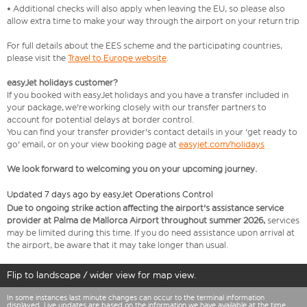
• Additional checks will also apply when leaving the EU, so please also
allow extra time to make your way through the airport on your return trip
For full details about the EES scheme and the participating countries,
please visit the
Travel to Europe website
.
easyJet holidays customer?
If you booked with easyJet holidays and you have a transfer included in
your package, we're working closely with our transfer partners to
account for potential delays at border control.
You can find your transfer provider's contact details in your 'get ready to
go' email, or on your view booking page at
easyjet.com/holidays
We look forward to welcoming you on your upcoming journey.
Updated 7 days ago by easyJet Operations Control
Due to ongoing strike action affecting the airport's assistance service
provider at Palma de Mallorca Airport throughout summer 2026,
services
may be limited during this time. If you do need assistance upon arrival at
the airport, be aware that it may take longer than usual.
Flip to landscape / wider view for map view.
In some instances last minute changes can occur to the terminal information
displayed. Live updates are based on the information we have available at the time