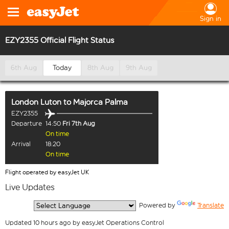
Sign in
EZY2355 Official Flight Status
6th Aug
Today
8th Aug
9th Aug
London Luton
to
Majorca Palma
EZY2355
Departure
14:50
Fri 7th Aug
On time
Arrival
18:20
On time
Flight operated by easyJet UK
Live Updates
  Powered by 
Translate
Updated 10 hours ago by easyJet Operations Control