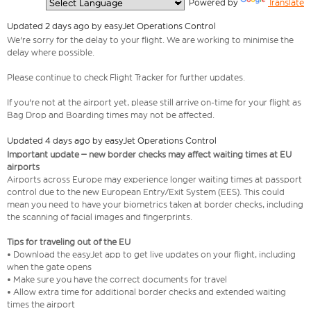
  Powered by 
Translate
Updated 2 days ago by easyJet Operations Control
We're sorry for the delay to your flight. We are working to minimise the
delay where possible.
Please continue to check Flight Tracker for further updates.
If you're not at the airport yet, please still arrive on-time for your flight as
Bag Drop and Boarding times may not be affected.
Updated 4 days ago by easyJet Operations Control
Important update – new border checks may affect waiting times at EU
airports
Airports across Europe may experience longer waiting times at passport
control due to the new European Entry/Exit System (EES). This could
mean you need to have your biometrics taken at border checks, including
the scanning of facial images and fingerprints.
Tips for traveling out of the EU
• Download the easyJet app to get live updates on your flight, including
when the gate opens
• Make sure you have the correct documents for travel
• Allow extra time for additional border checks and extended waiting
times the airport