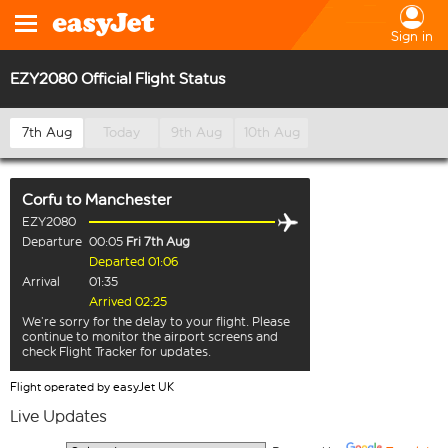
Sign in
EZY2080 Official Flight Status
7th Aug
Today
9th Aug
10th Aug
Corfu
to
Manchester
EZY2080
Departure
00:05
Fri 7th Aug
Departed 01:06
Arrival
01:35
Arrived 02:25
We’re sorry for the delay to your flight. Please
continue to monitor the airport screens and
check Flight Tracker for updates.
Flight operated by easyJet UK
Live Updates