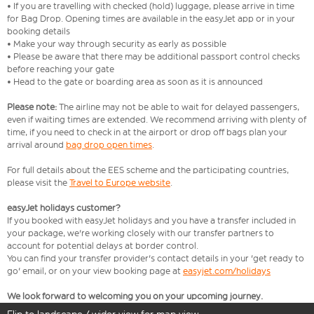
• If you are travelling with checked (hold) luggage, please arrive in time
for Bag Drop. Opening times are available in the easyJet app or in your
booking details
• Make your way through security as early as possible
• Please be aware that there may be additional passport control checks
before reaching your gate
• Head to the gate or boarding area as soon as it is announced
Please note:
The airline may not be able to wait for delayed passengers,
even if waiting times are extended. We recommend arriving with plenty of
time, if you need to check in at the airport or drop off bags plan your
arrival around
bag drop open times
.
For full details about the EES scheme and the participating countries,
please visit the
Travel to Europe website
.
easyJet holidays customer?
If you booked with easyJet holidays and you have a transfer included in
your package, we're working closely with our transfer partners to
account for potential delays at border control.
You can find your transfer provider's contact details in your 'get ready to
go' email, or on your view booking page at
easyjet.com/holidays
We look forward to welcoming you on your upcoming journey.