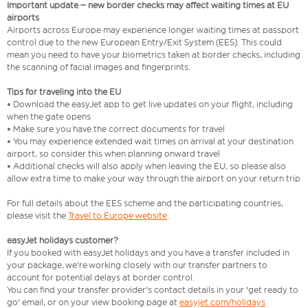
Important update – new border checks may affect waiting times at EU
airports
Airports across Europe may experience longer waiting times at passport
control due to the new European Entry/Exit System (EES). This could
mean you need to have your biometrics taken at border checks, including
the scanning of facial images and fingerprints.
Tips for traveling into the EU
• Download the easyJet app to get live updates on your flight, including
when the gate opens
• Make sure you have the correct documents for travel
• You may experience extended wait times on arrival at your destination
airport, so consider this when planning onward travel
• Additional checks will also apply when leaving the EU, so please also
allow extra time to make your way through the airport on your return trip
For full details about the EES scheme and the participating countries,
please visit the
Travel to Europe website
.
easyJet holidays customer?
If you booked with easyJet holidays and you have a transfer included in
your package, we're working closely with our transfer partners to
account for potential delays at border control.
You can find your transfer provider's contact details in your 'get ready to
go' email, or on your view booking page at
easyjet.com/holidays