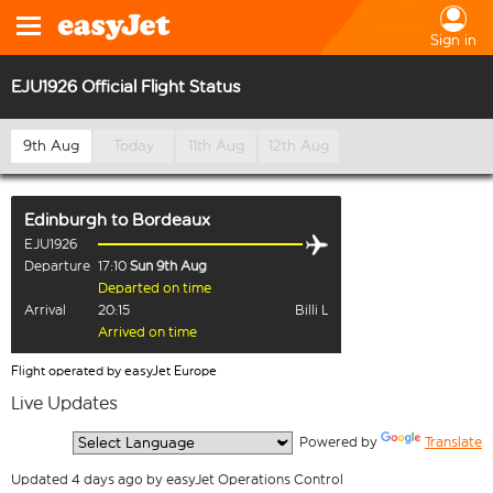
Sign in
EJU1926 Official Flight Status
9th Aug
Today
11th Aug
12th Aug
Edinburgh
to
Bordeaux
EJU1926
Departure
17:10
Sun 9th Aug
Departed on time
Arrival
20:15
Billi L
Arrived on time
Flight operated by easyJet Europe
Live Updates
  Powered by 
Translate
Updated 4 days ago by easyJet Operations Control