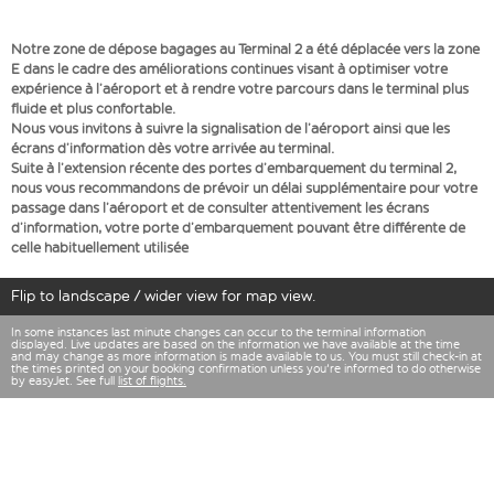
Notre zone de dépose bagages au Terminal 2 a été déplacée vers la zone
E dans le cadre des améliorations continues visant à optimiser votre
expérience à l’aéroport et à rendre votre parcours dans le terminal plus
fluide et plus confortable.
Nous vous invitons à suivre la signalisation de l’aéroport ainsi que les
écrans d’information dès votre arrivée au terminal.
Suite à l’extension récente des portes d’embarquement du terminal 2,
nous vous recommandons de prévoir un délai supplémentaire pour votre
passage dans l’aéroport et de consulter attentivement les écrans
d’information, votre porte d’embarquement pouvant être différente de
celle habituellement utilisée
Flip to landscape / wider view for map view.
In some instances last minute changes can occur to the terminal information
displayed. Live updates are based on the information we have available at the time
and may change as more information is made available to us. You must still check-in at
the times printed on your booking confirmation unless you're informed to do otherwise
by easyJet. See full
list of flights.