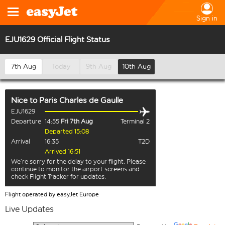
Sign in
EJU1629 Official Flight Status
7th Aug
Today
9th Aug
10th Aug
Nice
to
Paris Charles de Gaulle
EJU1629
Departure
14:55
Fri 7th Aug
Terminal 2
Departed 15:08
Arrival
16:35
T2D
Arrived 16:51
We’re sorry for the delay to your flight. Please
continue to monitor the airport screens and
check Flight Tracker for updates.
Flight operated by easyJet Europe
Live Updates