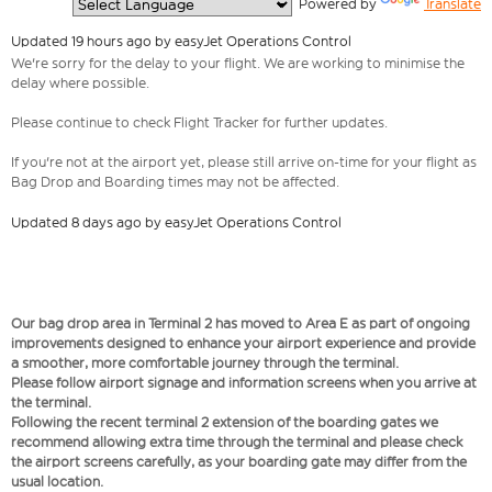
  Powered by 
Translate
Updated 19 hours ago by easyJet Operations Control
We're sorry for the delay to your flight. We are working to minimise the
delay where possible.
Please continue to check Flight Tracker for further updates.
If you're not at the airport yet, please still arrive on-time for your flight as
Bag Drop and Boarding times may not be affected.
Updated 8 days ago by easyJet Operations Control
Our bag drop area in Terminal 2 has moved to Area E as part of ongoing
improvements designed to enhance your airport experience and provide
a smoother, more comfortable journey through the terminal.
Please follow airport signage and information screens when you arrive at
the terminal.
Following the recent terminal 2 extension of the boarding gates we
recommend allowing extra time through the terminal and please check
the airport screens carefully, as your boarding gate may differ from the
usual location.