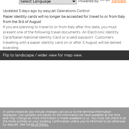
  Powered by 
Translate
Updated 3 days ago by easyJet Operations Control
Paper identity cards will no longer be accepted for travel to or from Italy
from the 3rd of August
If you are planning to travel to or from Italy after this date, you must
present one of the following travel documents: An Electronic Identity
Card/Italian National Identity Card or a valid passport. Customers
travelling with a paper identity card on or after 3 August will be denied
boarding.
Flip to landscape / wider view for map view.
In some instances last minute changes can occur to the terminal information
displayed. Live updates are based on the information we have available at the time
and may change as more information is made available to us. You must still check-in at
the times printed on your booking confirmation unless you're informed to do otherwise
by easyJet. See full
list of flights.