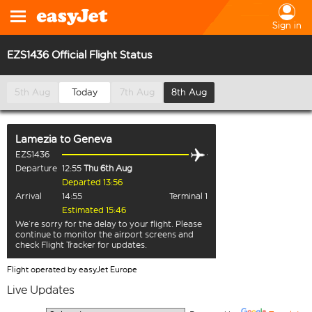
Sign in
EZS1436 Official Flight Status
5th Aug
Today
7th Aug
8th Aug
Lamezia
to
Geneva
EZS1436
Departure
12:55
Thu 6th Aug
Departed 13:56
Arrival
14:55
Terminal 1
Estimated 15:46
We’re sorry for the delay to your flight. Please
continue to monitor the airport screens and
check Flight Tracker for updates.
Flight operated by easyJet Europe
Live Updates