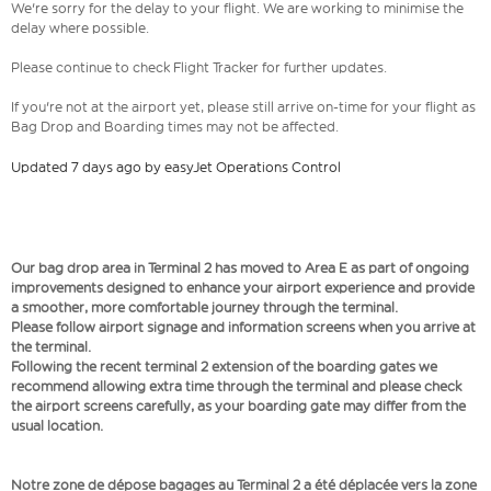
We're sorry for the delay to your flight. We are working to minimise the
delay where possible.
Please continue to check Flight Tracker for further updates.
If you're not at the airport yet, please still arrive on-time for your flight as
Bag Drop and Boarding times may not be affected.
Updated 7 days ago by easyJet Operations Control
Our bag drop area in Terminal 2 has moved to Area E as part of ongoing
improvements designed to enhance your airport experience and provide
a smoother, more comfortable journey through the terminal.
Please follow airport signage and information screens when you arrive at
the terminal.
Following the recent terminal 2 extension of the boarding gates we
recommend allowing extra time through the terminal and please check
the airport screens carefully, as your boarding gate may differ from the
usual location.
Notre zone de dépose bagages au Terminal 2 a été déplacée vers la zone