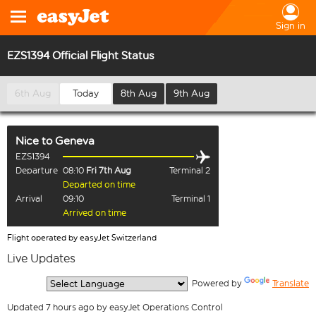
Sign in
EZS1394 Official Flight Status
6th Aug
Today
8th Aug
9th Aug
Nice
to
Geneva
EZS1394
Departure
08:10
Fri 7th Aug
Terminal 2
Departed on time
Arrival
09:10
Terminal 1
Arrived on time
Flight operated by easyJet Switzerland
Live Updates
  Powered by 
Translate
Updated 7 hours ago by easyJet Operations Control