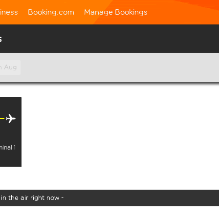
iness
Booking.com
Manage Bookings
s
h Aug
inal 1
in the air right now -