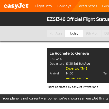
Flight info
Holidays
Cars/Extras
Bus
EZS1346 Official Flight Statu
7th Aug
Today
9th Aug
10t
La Rochelle
to
Geneva
EZS1346
Departure
13:35
Sat 8th Aug
Departed 13:43
Arrival
14:50
Term
Arrived on time
Flight operated by easyJet Switzerland
Your plane is not currently airborne, we're showing all easyJet flights 