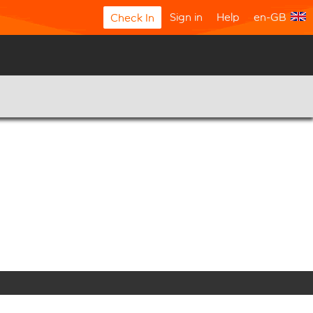
Sign in
Help
en-GB
Check In