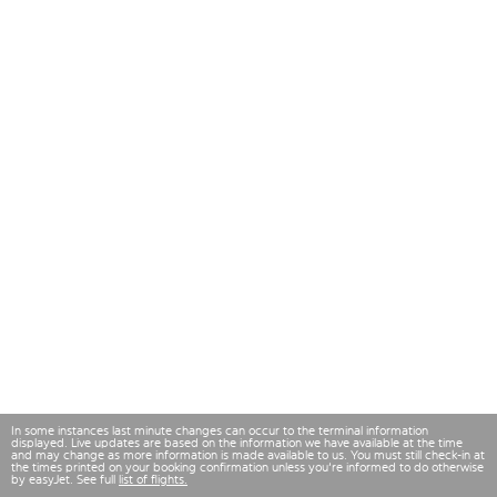
In some instances last minute changes can occur to the terminal information
displayed. Live updates are based on the information we have available at the time
and may change as more information is made available to us. You must still check-in at
the times printed on your booking confirmation unless you're informed to do otherwise
by easyJet. See full
list of flights.