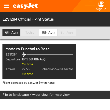
Sign in
EZS1284 Official Flight Status
6th Aug
Today
8th Aug
9th Aug
Madeira Funchal
to
Basel
EZS1284
Departure
18:15
Sat 8th Aug
On time
Arrival
22:55
check-in Swiss sector
On time
Flight operated by easyJet Switzerland
Flip to landscape / wider view for map view.