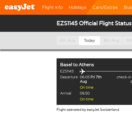
Flight info
Holidays
Cars/Extras
Bus
EZS1145 Official Flight Status
6th Aug
Today
8th Aug
9t
Basel
to
Athens
EZS1145
Departure
06:05
Fri 7th
check-in
Aug
On time
Arrival
09:50
On time
Flight operated by easyJet Switzerland