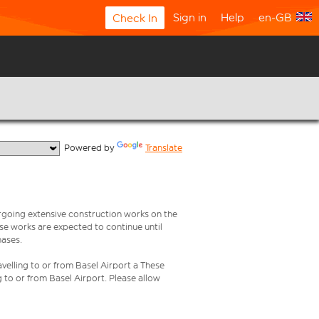
Sign in
Help
en-GB
Check In
  Powered by 
Translate
rgoing extensive construction works on the
ese works are expected to continue until
hases.
velling to or from Basel Airport a These
g to or from Basel Airport. Please allow