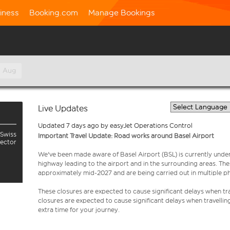
iness
Booking.com
Manage Bookings
h Aug
Live Updates
Updated 7 days ago by easyJet Operations Control
 Swiss
Important Travel Update: Road works around Basel Airport
sector
We've been made aware of Basel Airport (BSL) is currently unde
highway leading to the airport and in the surrounding areas. Th
approximately mid-2027 and are being carried out in multiple p
These closures are expected to cause significant delays when tra
closures are expected to cause significant delays when travellin
extra time for your journey.