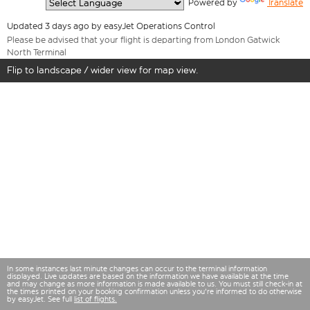
  Powered by 
Translate
Updated 3 days ago by easyJet Operations Control
Please be advised that your flight is departing from London Gatwick
North Terminal
Flip to landscape / wider view for map view.
In some instances last minute changes can occur to the terminal information
displayed. Live updates are based on the information we have available at the time
and may change as more information is made available to us. You must still check-in at
the times printed on your booking confirmation unless you're informed to do otherwise
by easyJet. See full
list of flights.