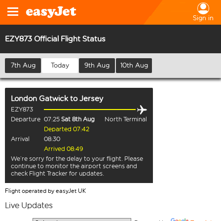
Sign in
EZY873 Official Flight Status
7th Aug
Today
9th Aug
10th Aug
London Gatwick
to
Jersey
EZY873
Departure
07:25
Sat 8th Aug
North Terminal
Departed 07:42
Arrival
08:30
Arrived 08:49
We’re sorry for the delay to your flight. Please
continue to monitor the airport screens and
check Flight Tracker for updates.
Flight operated by easyJet UK
Live Updates