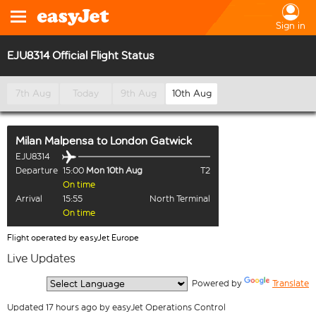
Sign in
EJU8314 Official Flight Status
7th Aug
Today
9th Aug
10th Aug
Milan Malpensa
to
London Gatwick
EJU8314
Departure
15:00
Mon 10th Aug
T2
On time
Arrival
15:55
North Terminal
On time
Flight operated by easyJet Europe
Live Updates
  Powered by 
Translate
Updated 17 hours ago by easyJet Operations Control