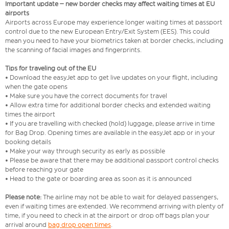
Important update – new border checks may affect waiting times at EU
airports
Airports across Europe may experience longer waiting times at passport
control due to the new European Entry/Exit System (EES). This could
mean you need to have your biometrics taken at border checks, including
the scanning of facial images and fingerprints.
Tips for traveling out of the EU
• Download the easyJet app to get live updates on your flight, including
when the gate opens
• Make sure you have the correct documents for travel
• Allow extra time for additional border checks and extended waiting
times the airport
• If you are travelling with checked (hold) luggage, please arrive in time
for Bag Drop. Opening times are available in the easyJet app or in your
booking details
• Make your way through security as early as possible
• Please be aware that there may be additional passport control checks
before reaching your gate
• Head to the gate or boarding area as soon as it is announced
Please note:
The airline may not be able to wait for delayed passengers,
even if waiting times are extended. We recommend arriving with plenty of
time, if you need to check in at the airport or drop off bags plan your
arrival around
bag drop open times
.