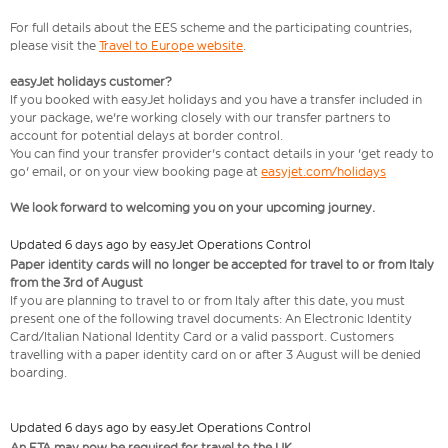
For full details about the EES scheme and the participating countries,
please visit the
Travel to Europe website
.
easyJet holidays customer?
If you booked with easyJet holidays and you have a transfer included in
your package, we're working closely with our transfer partners to
account for potential delays at border control.
You can find your transfer provider's contact details in your 'get ready to
go' email, or on your view booking page at
easyjet.com/holidays
We look forward to welcoming you on your upcoming journey.
Updated 6 days ago by easyJet Operations Control
Paper identity cards will no longer be accepted for travel to or from Italy
from the 3rd of August
If you are planning to travel to or from Italy after this date, you must
present one of the following travel documents: An Electronic Identity
Card/Italian National Identity Card or a valid passport. Customers
travelling with a paper identity card on or after 3 August will be denied
boarding.
Updated 6 days ago by easyJet Operations Control
An ETA may now be required for travel to the UK