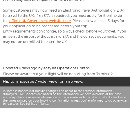
Some customers may now need an Electronic Travel Authorisation (ETA)
to travel to the UK. If an ETA is required, you must apply for it online via
the
official UK Government website here
. Please allow at least 3 days for
your application to be processed before your trip.
Entry requirements can change, so always check before you travel. If you
arrive at the airport without a valid ETA and the correct documents, you
may not be permitted to enter the UK.
Updated 6 days ago by easyJet Operations Control
Please be aware that your flight will be departing from Terminal 2
Flip to landscape / wider view for map view.
In some instances last minute changes can occur to the terminal information
displayed. Live updates are based on the information we have available at the time
and may change as more information is made available to us. You must still check-in at
the times printed on your booking confirmation unless you're informed to do otherwise
by easyJet. See full
list of flights.