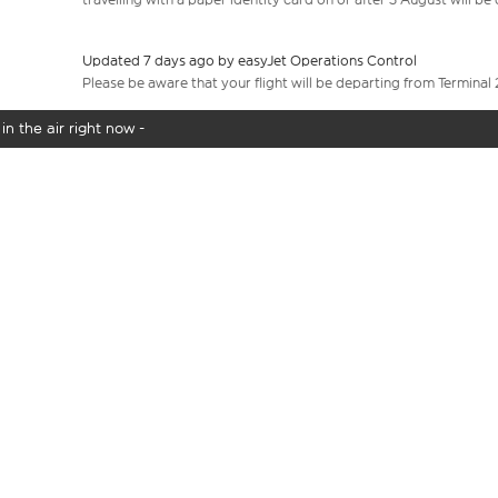
Updated 7 days ago by easyJet Operations Control
Please be aware that your flight will be departing from Terminal 
in the air right now -