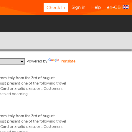
Sign in
Help
en-GB
Check In
  Powered by 
Translate
from Italy from the 3rd of August
 must present one of the following travel
y Card or a valid passport. Customers
e denied boarding.
from Italy from the 3rd of August
 must present one of the following travel
y Card or a valid passport. Customers
e denied boarding.