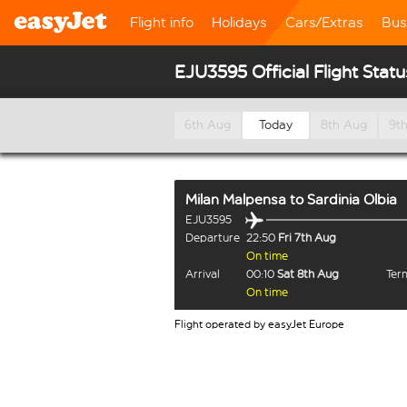
Flight info
Holidays
Cars/Extras
Bus
EJU3595 Official Flight Statu
6th Aug
Today
8th Aug
9t
Milan Malpensa
to
Sardinia Olbia
EJU3595
Departure
22:50
Fri 7th Aug
On time
Arrival
00:10
Sat 8th Aug
Term
On time
Flight operated by easyJet Europe