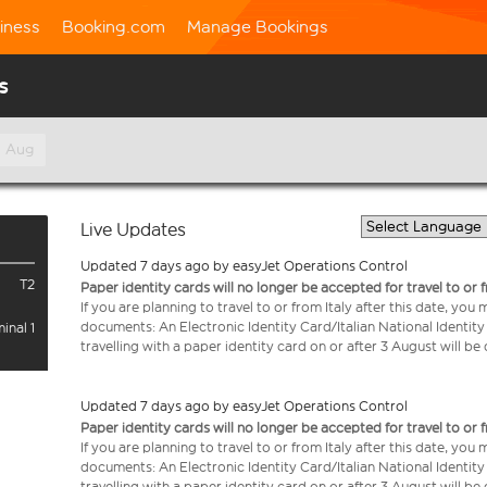
iness
Booking.com
Manage Bookings
s
h Aug
Live Updates
Updated 7 days ago by easyJet Operations Control
T2
Paper identity cards will no longer be accepted for travel to or 
If you are planning to travel to or from Italy after this date, you
documents: An Electronic Identity Card/Italian National Identit
inal 1
travelling with a paper identity card on or after 3 August will b
Updated 7 days ago by easyJet Operations Control
Paper identity cards will no longer be accepted for travel to or 
If you are planning to travel to or from Italy after this date, you
documents: An Electronic Identity Card/Italian National Identit
travelling with a paper identity card on or after 3 August will b