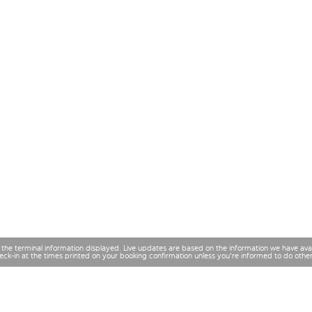
 the terminal information displayed. Live updates are based on the information we have av
check-in at the times printed on your booking confirmation unless you're informed to do othe