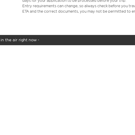
days for your application to be processed before your trip.
Entry requirements can change, so always check before you travel.
ETA and the correct documents, you may not be permitted to en
in the air right now -