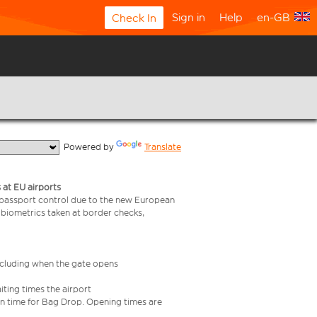
Sign in
Help
en-GB
Check In
  Powered by 
Translate
 at EU airports
 passport control due to the new European
 biometrics taken at border checks,
including when the gate opens
iting times the airport
e in time for Bag Drop. Opening times are