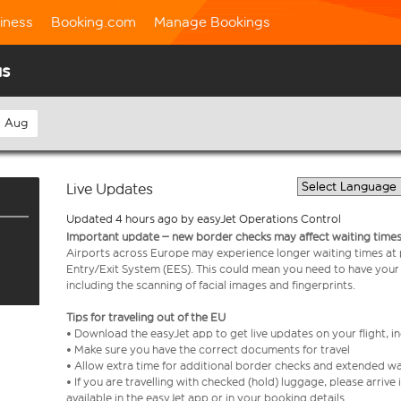
iness
Booking.com
Manage Bookings
us
h Aug
Live Updates
Updated 4 hours ago by easyJet Operations Control
Important update – new border checks may affect waiting times
Airports across Europe may experience longer waiting times at
Entry/Exit System (EES). This could mean you need to have your
including the scanning of facial images and fingerprints.
Tips for traveling out of the EU
• Download the easyJet app to get live updates on your flight, 
• Make sure you have the correct documents for travel
• Allow extra time for additional border checks and extended wa
• If you are travelling with checked (hold) luggage, please arriv
available in the easyJet app or in your booking details