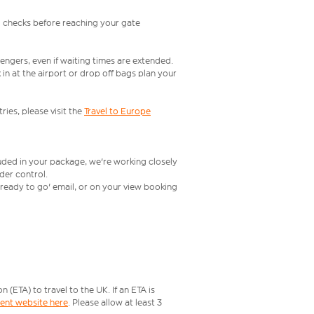
l checks before reaching your gate
engers, even if waiting times are extended.
in at the airport or drop off bags plan your
ries, please visit the
Travel to Europe
luded in your package, we're working closely
rder control.
t ready to go' email, or on your view booking
ETA) to travel to the UK. If an ETA is
ment website here
. Please allow at least 3