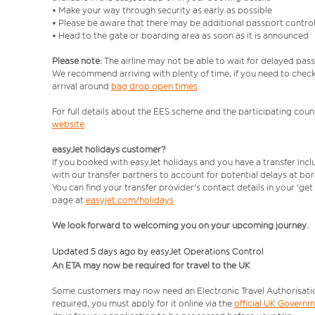
• Make your way through security as early as possible
• Please be aware that there may be additional passport contro
• Head to the gate or boarding area as soon as it is announced
Please note:
The airline may not be able to wait for delayed pass
We recommend arriving with plenty of time, if you need to check 
arrival around
bag drop open times
.
For full details about the EES scheme and the participating count
website
.
easyJet holidays customer?
If you booked with easyJet holidays and you have a transfer inc
with our transfer partners to account for potential delays at bo
You can find your transfer provider's contact details in your 'ge
page at
easyjet.com/holidays
We look forward to welcoming you on your upcoming journey.
Updated 5 days ago by easyJet Operations Control
An ETA may now be required for travel to the UK
Some customers may now need an Electronic Travel Authorisation (
required, you must apply for it online via the
official UK Govern