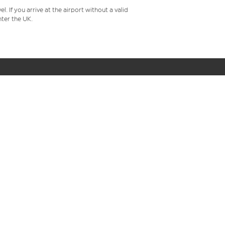
 If you arrive at the airport without a valid
ter the UK.