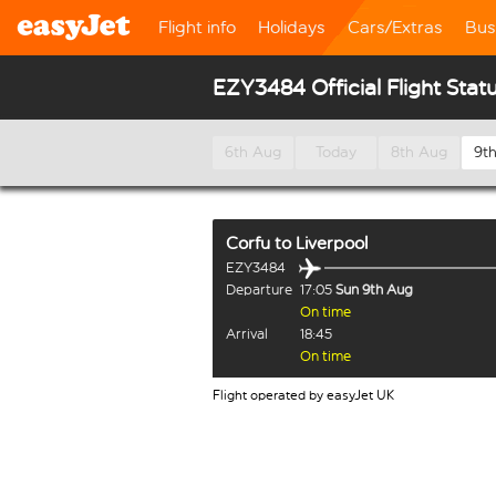
Flight info
Holidays
Cars/Extras
Bus
EZY3484 Official Flight Stat
6th Aug
Today
8th Aug
9t
Corfu
to
Liverpool
EZY3484
Departure
17:05
Sun 9th Aug
On time
Arrival
18:45
On time
Flight operated by easyJet UK