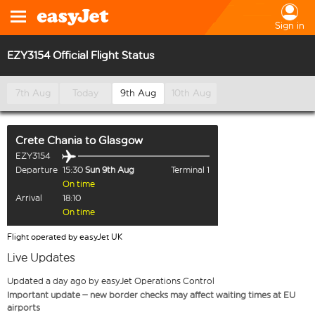
Sign in
EZY3154 Official Flight Status
7th Aug
Today
9th Aug
10th Aug
Crete Chania
to
Glasgow
EZY3154
Departure
15:30
Sun 9th Aug
Terminal 1
On time
Arrival
18:10
On time
Flight operated by easyJet UK
Live Updates
Updated a day ago by easyJet Operations Control
Important update – new border checks may affect waiting times at EU
airports