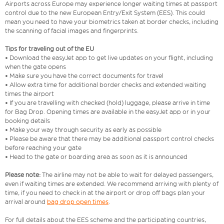
Airports across Europe may experience longer waiting times at passport
control due to the new European Entry/Exit System (EES). This could
mean you need to have your biometrics taken at border checks, including
the scanning of facial images and fingerprints.
Tips for traveling out of the EU
• Download the easyJet app to get live updates on your flight, including
when the gate opens
• Make sure you have the correct documents for travel
• Allow extra time for additional border checks and extended waiting
times the airport
• If you are travelling with checked (hold) luggage, please arrive in time
for Bag Drop. Opening times are available in the easyJet app or in your
booking details
• Make your way through security as early as possible
• Please be aware that there may be additional passport control checks
before reaching your gate
• Head to the gate or boarding area as soon as it is announced
Please note:
The airline may not be able to wait for delayed passengers,
even if waiting times are extended. We recommend arriving with plenty of
time, if you need to check in at the airport or drop off bags plan your
arrival around
bag drop open times
.
For full details about the EES scheme and the participating countries,