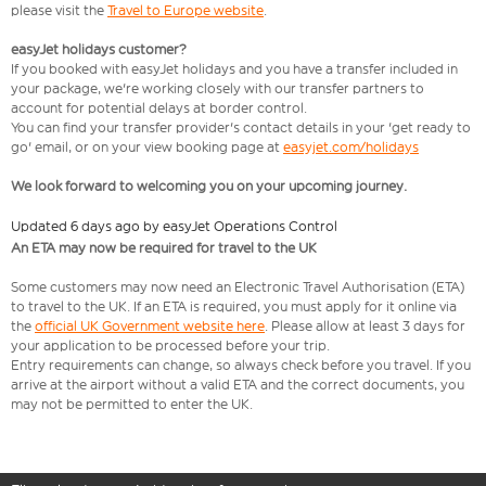
please visit the
Travel to Europe website
.
easyJet holidays customer?
If you booked with easyJet holidays and you have a transfer included in
your package, we're working closely with our transfer partners to
account for potential delays at border control.
You can find your transfer provider's contact details in your 'get ready to
go' email, or on your view booking page at
easyjet.com/holidays
We look forward to welcoming you on your upcoming journey.
Updated 6 days ago by easyJet Operations Control
An ETA may now be required for travel to the UK
Some customers may now need an Electronic Travel Authorisation (ETA)
to travel to the UK. If an ETA is required, you must apply for it online via
the
official UK Government website here
. Please allow at least 3 days for
your application to be processed before your trip.
Entry requirements can change, so always check before you travel. If you
arrive at the airport without a valid ETA and the correct documents, you
may not be permitted to enter the UK.