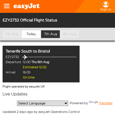
Sign in
EZY2732 Official Flight Status
5th Aug
Today
7th Aug
8th Aug
Tenerife South
to
Bristol
EZY2732
Departure
12:00
Thu 6th Aug
Estimated 12:02
Arrival
16:05
On time
Flight operated by easyJet UK
Live Updates
  Powered by 
Translate
Updated 2 days ago by easyJet Operations Control