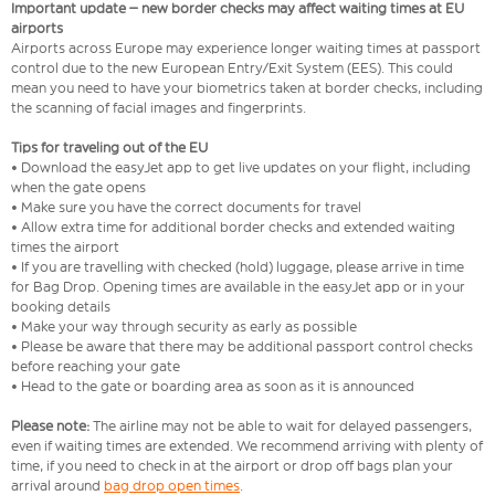
Important update – new border checks may affect waiting times at EU
airports
Airports across Europe may experience longer waiting times at passport
control due to the new European Entry/Exit System (EES). This could
mean you need to have your biometrics taken at border checks, including
the scanning of facial images and fingerprints.
Tips for traveling out of the EU
• Download the easyJet app to get live updates on your flight, including
when the gate opens
• Make sure you have the correct documents for travel
• Allow extra time for additional border checks and extended waiting
times the airport
• If you are travelling with checked (hold) luggage, please arrive in time
for Bag Drop. Opening times are available in the easyJet app or in your
booking details
• Make your way through security as early as possible
• Please be aware that there may be additional passport control checks
before reaching your gate
• Head to the gate or boarding area as soon as it is announced
Please note:
The airline may not be able to wait for delayed passengers,
even if waiting times are extended. We recommend arriving with plenty of
time, if you need to check in at the airport or drop off bags plan your
arrival around
bag drop open times
.