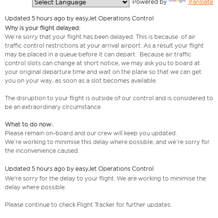
  Powered by 
Translate
Updated 5 hours ago by easyJet Operations Control
Why is your flight delayed:
We’re sorry that your flight has been delayed. This is because of air
traffic control restrictions at your arrival airport. As a result your flight
may be placed in a queue before it can depart. Because air traffic
control slots can change at short notice, we may ask you to board at
your original departure time and wait on the plane so that we can get
you on your way, as soon as a slot becomes available.
The disruption to your flight is outside of our control and is considered to
be an extraordinary circumstance.
What to do now:
Please remain on-board and our crew will keep you updated.
We’re working to minimise this delay where possible, and we’re sorry for
the inconvenience caused.
Updated 5 hours ago by easyJet Operations Control
We're sorry for the delay to your flight. We are working to minimise the
delay where possible.
Please continue to check Flight Tracker for further updates.