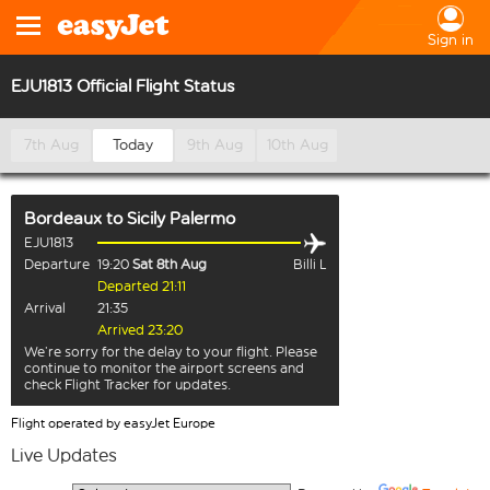
Sign in
EJU1813 Official Flight Status
7th Aug
Today
9th Aug
10th Aug
Bordeaux
to
Sicily Palermo
EJU1813
Departure
19:20
Sat 8th Aug
Billi L
Departed 21:11
Arrival
21:35
Arrived 23:20
We’re sorry for the delay to your flight. Please
continue to monitor the airport screens and
check Flight Tracker for updates.
Flight operated by easyJet Europe
Live Updates