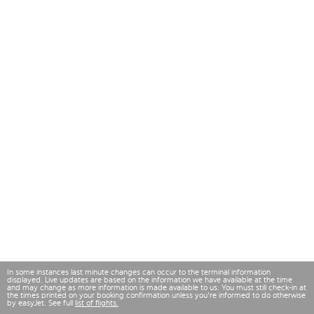
In some instances last minute changes can occur to the terminal information
displayed. Live updates are based on the information we have available at the time
and may change as more information is made available to us. You must still check-in at
the times printed on your booking confirmation unless you're informed to do otherwise
by easyJet. See full
list of flights.