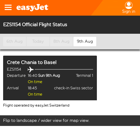
Sign in
EZS1154 Official Flight Status
6th Aug
Today
8th Aug
9th Aug
Crete Chania
to
Basel
EZS1154
Departure
16:40
Sun 9th Aug
Terminal 1
On time
Arrival
18:45
check-in Swiss sector
On time
Flight operated by easyJet Switzerland
Flip to landscape / wider view for map view.