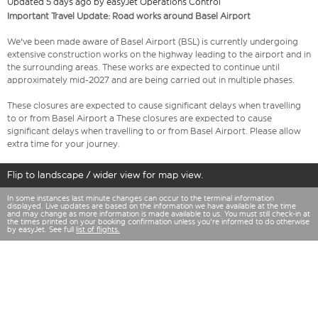
Updated 5 days ago by easyJet Operations Control
Important Travel Update: Road works around Basel Airport
We've been made aware of Basel Airport (BSL) is currently undergoing
extensive construction works on the highway leading to the airport and in
the surrounding areas. These works are expected to continue until
approximately mid-2027 and are being carried out in multiple phases.
These closures are expected to cause significant delays when travelling
to or from Basel Airport a These closures are expected to cause
significant delays when travelling to or from Basel Airport. Please allow
extra time for your journey.
Flip to landscape / wider view for map view.
In some instances last minute changes can occur to the terminal information
displayed. Live updates are based on the information we have available at the time
and may change as more information is made available to us. You must still check-in at
the times printed on your booking confirmation unless you're informed to do otherwise
by easyJet. See full
list of flights.