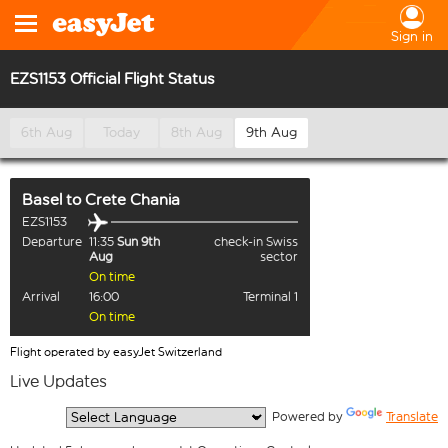
Sign in
EZS1153 Official Flight Status
6th Aug
Today
8th Aug
9th Aug
Basel
to
Crete Chania
EZS1153
Departure
11:35
Sun 9th
check-in Swiss
Aug
sector
On time
Arrival
16:00
Terminal 1
On time
Flight operated by easyJet Switzerland
Live Updates
  Powered by 
Translate