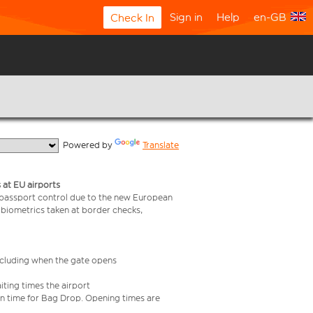
Sign in
Help
en-GB
Check In
  Powered by 
Translate
 at EU airports
 passport control due to the new European
 biometrics taken at border checks,
including when the gate opens
iting times the airport
e in time for Bag Drop. Opening times are