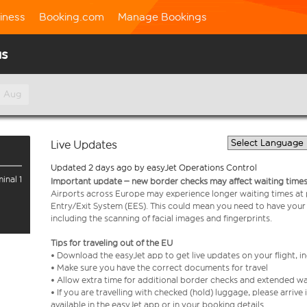
iness
Booking.com
Manage Bookings
us
h Aug
Live Updates
Updated 2 days ago by easyJet Operations Control
inal 1
Important update – new border checks may affect waiting times
Airports across Europe may experience longer waiting times at
Entry/Exit System (EES). This could mean you need to have your
including the scanning of facial images and fingerprints.
Tips for traveling out of the EU
• Download the easyJet app to get live updates on your flight, 
• Make sure you have the correct documents for travel
• Allow extra time for additional border checks and extended wa
• If you are travelling with checked (hold) luggage, please arriv
available in the easyJet app or in your booking details