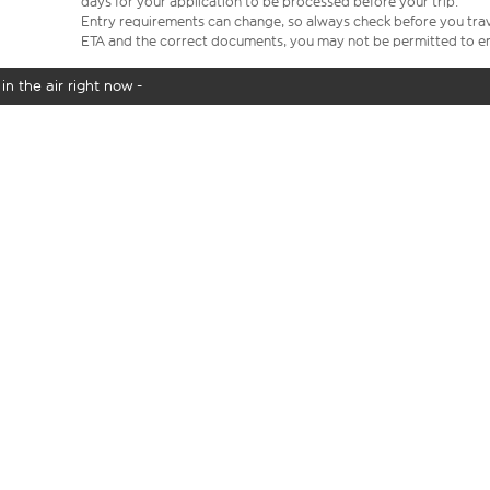
days for your application to be processed before your trip.
Entry requirements can change, so always check before you travel.
ETA and the correct documents, you may not be permitted to en
in the air right now -