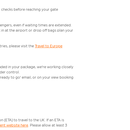
l checks before reaching your gate
engers, even if waiting times are extended.
in at the airport or drop off bags plan your
ries, please visit the
Travel to Europe
luded in your package, we're working closely
rder control.
t ready to go' email, or on your view booking
ETA) to travel to the UK. If an ETA is
ment website here
. Please allow at least 3