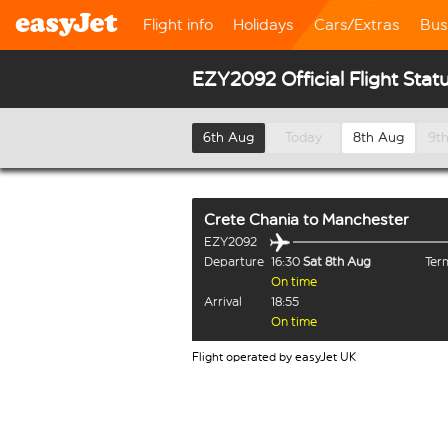
Flight info
Holidays
Cars/Extras
Bus
EZY2092 Official Flight Stat
6th Aug
Today
8th Aug
9t
Crete Chania
to
Manchester
EZY2092
Departure
16:30
Sat 8th Aug
Term
On time
Arrival
18:55
On time
Flight operated by easyJet UK