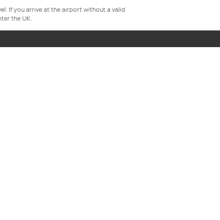
 If you arrive at the airport without a valid
ter the UK.