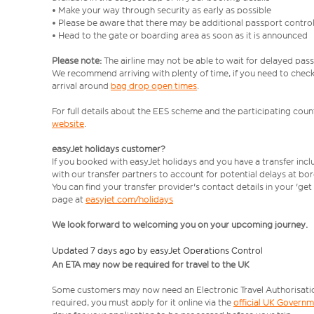
• Make your way through security as early as possible
• Please be aware that there may be additional passport contro
• Head to the gate or boarding area as soon as it is announced
Please note:
The airline may not be able to wait for delayed pass
We recommend arriving with plenty of time, if you need to check 
arrival around
bag drop open times
.
For full details about the EES scheme and the participating count
website
.
easyJet holidays customer?
If you booked with easyJet holidays and you have a transfer inc
with our transfer partners to account for potential delays at bo
You can find your transfer provider's contact details in your 'ge
page at
easyjet.com/holidays
We look forward to welcoming you on your upcoming journey.
Updated 7 days ago by easyJet Operations Control
An ETA may now be required for travel to the UK
Some customers may now need an Electronic Travel Authorisation (
required, you must apply for it online via the
official UK Govern