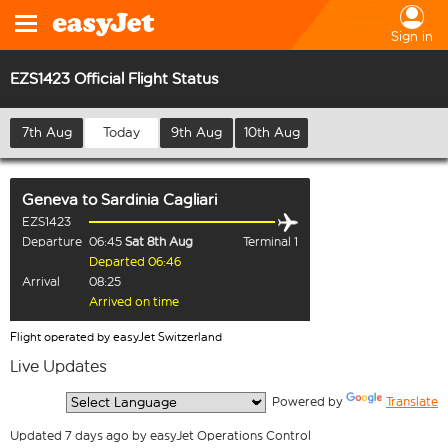
Sign in
EZS1423 Official Flight Status
7th Aug
Today
9th Aug
10th Aug
Geneva
to
Sardinia Cagliari
EZS1423
Departure
06:45
Sat 8th Aug
Terminal 1
Departed 06:46
Arrival
08:25
Arrived on time
Flight operated by easyJet Switzerland
Live Updates
  Powered by 
Translate
Updated 7 days ago by easyJet Operations Control