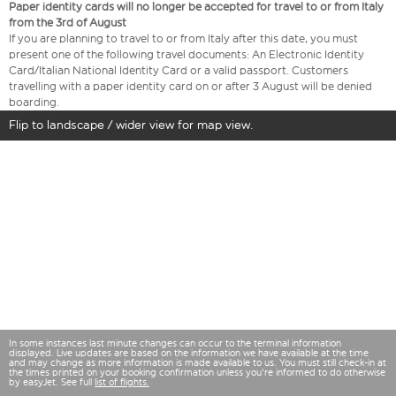
Paper identity cards will no longer be accepted for travel to or from Italy
from the 3rd of August
If you are planning to travel to or from Italy after this date, you must
present one of the following travel documents: An Electronic Identity
Card/Italian National Identity Card or a valid passport. Customers
travelling with a paper identity card on or after 3 August will be denied
boarding.
Flip to landscape / wider view for map view.
In some instances last minute changes can occur to the terminal information
displayed. Live updates are based on the information we have available at the time
and may change as more information is made available to us. You must still check-in at
the times printed on your booking confirmation unless you're informed to do otherwise
by easyJet. See full
list of flights.