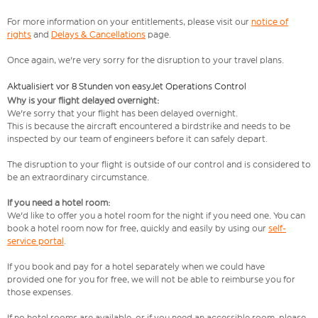
For more information on your entitlements, please visit our
notice of
rights
and
Delays & Cancellations
page.
Once again, we're very sorry for the disruption to your travel plans.
Aktualisiert vor 8 Stunden von easyJet Operations Control
Why is your flight delayed overnight:
We're sorry that your flight has been delayed overnight.
This is because the aircraft encountered a birdstrike and needs to be
inspected by our team of engineers before it can safely depart.
The disruption to your flight is outside of our control and is considered to
be an extraordinary circumstance.
If you need a hotel room:
We'd like to offer you a hotel room for the night if you need one. You can
book a hotel room now for free, quickly and easily by using our
self-
service portal
.
If you book and pay for a hotel separately when we could have
provided one for you for free, we will not be able to reimburse you for
those expenses.
If no hotel rooms are available, or if you need an accessible room, please