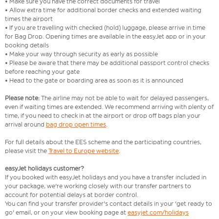
• Make sure you have the correct documents for travel
• Allow extra time for additional border checks and extended waiting
times the airport
• If you are travelling with checked (hold) luggage, please arrive in time
for Bag Drop. Opening times are available in the easyJet app or in your
booking details
• Make your way through security as early as possible
• Please be aware that there may be additional passport control checks
before reaching your gate
• Head to the gate or boarding area as soon as it is announced
Please note:
The airline may not be able to wait for delayed passengers,
even if waiting times are extended. We recommend arriving with plenty of
time, if you need to check in at the airport or drop off bags plan your
arrival around
bag drop open times
.
For full details about the EES scheme and the participating countries,
please visit the
Travel to Europe website
.
easyJet holidays customer?
If you booked with easyJet holidays and you have a transfer included in
your package, we're working closely with our transfer partners to
account for potential delays at border control.
You can find your transfer provider's contact details in your 'get ready to
go' email, or on your view booking page at
easyjet.com/holidays