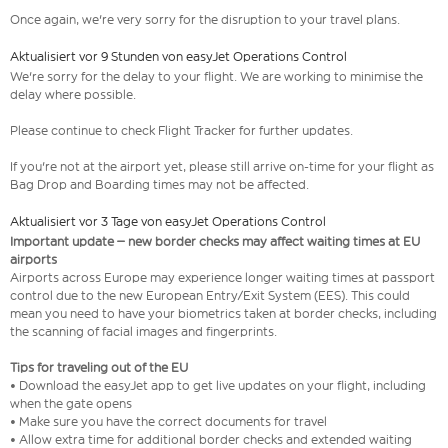
Once again, we're very sorry for the disruption to your travel plans.
Aktualisiert vor 9 Stunden von easyJet Operations Control
We're sorry for the delay to your flight. We are working to minimise the
delay where possible.
Please continue to check Flight Tracker for further updates.
If you're not at the airport yet, please still arrive on-time for your flight as
Bag Drop and Boarding times may not be affected.
Aktualisiert vor 3 Tage von easyJet Operations Control
Important update – new border checks may affect waiting times at EU
airports
Airports across Europe may experience longer waiting times at passport
control due to the new European Entry/Exit System (EES). This could
mean you need to have your biometrics taken at border checks, including
the scanning of facial images and fingerprints.
Tips for traveling out of the EU
• Download the easyJet app to get live updates on your flight, including
when the gate opens
• Make sure you have the correct documents for travel
• Allow extra time for additional border checks and extended waiting