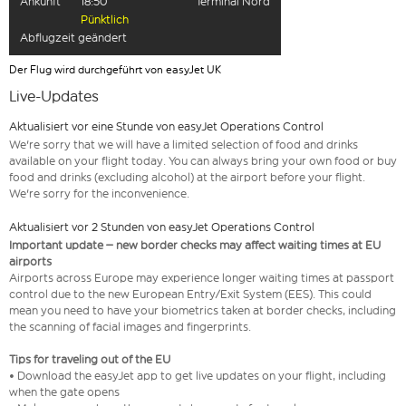
Ankunft
18:50
Terminal Nord
Pünktlich
Abflugzeit geändert
Der Flug wird durchgeführt von easyJet UK
Live-Updates
Aktualisiert vor eine Stunde von easyJet Operations Control
We're sorry that we will have a limited selection of food and drinks
available on your flight today. You can always bring your own food or buy
food and drinks (excluding alcohol) at the airport before your flight.
We're sorry for the inconvenience.
Aktualisiert vor 2 Stunden von easyJet Operations Control
Important update – new border checks may affect waiting times at EU
airports
Airports across Europe may experience longer waiting times at passport
control due to the new European Entry/Exit System (EES). This could
mean you need to have your biometrics taken at border checks, including
the scanning of facial images and fingerprints.
Tips for traveling out of the EU
• Download the easyJet app to get live updates on your flight, including
when the gate opens