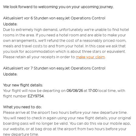
We look forward to welcoming you on your upcoming journey.
Aktualisiert vor 6 Stunden von easyJet Operations Control
Update:
Due to extremely high demand, unfortunately we're unable to find hotel
rooms in the area. If you need a hotel room and are able to make your
own arrangements, we'll refund the cost of a reasonably priced room,
meals and travel costs to and from your hotel. In this case we ask that
you look for accommodation which is about three stars or equivalent.
Please retain all your receipts in order to
make your claim
.
Aktualisiert vor 7 Stunden von easyJet Operations Control
Update:
Your new flight details:
Your flight will now be departing on
06/08/26
at
17:00
local time, with
flight number
EZY9754
.
What you need to do:
Please arrive at the airport two hours before your new departure time.
You will need to check in again using your new flight details; your original
boarding pass will no longer be valid. You can do this via our mobile app,
our website, or at bag drop at the airport from two hours before your
new departure time.