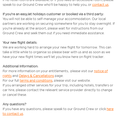
speak to our Ground Crew who'll be happy to help you, or
contact us
.
If you're an easyJet holidays customer or booked via a third party:
You will not be able to self-manage your accommodation. Our local
partners are working on securing somewhere for you to stay overnight. If
you're already at the airport, please wait for instructions from our
Ground Crew and seek them out if you need immediate assistance.
Your new flight details:
We are working hard to arrange your new flight for tomorrow. This can
take a little while to organise so please bear with us and as soon as we
have your new flight times we'll let you know here on flight tracker.
Additional Information:
For more information on your entitlements, please visit our
notice of
rights
and
Delays & Cancellations
page.
For our full
terms and conditions
, please visit our website.
If you arranged other services for your trip, including hotels, transfers or
car hire, please contact the relevant service provider directly to change
or cancel these.
Any questions?
If you have any questions, please speak to our Ground Crew or click
here
to contact us
.