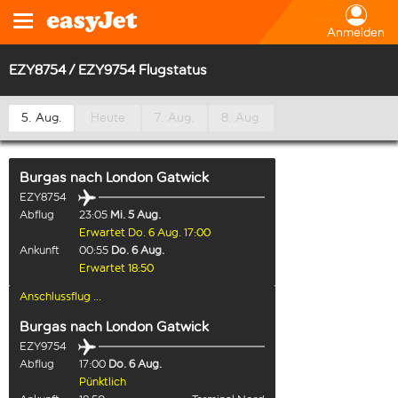
Anmelden
EZY8754 / EZY9754 Flugstatus
5. Aug.
Heute
7. Aug.
8. Aug.
Burgas
nach
London Gatwick
EZY8754
Abflug
23:05
Mi. 5 Aug.
Erwartet Do. 6 Aug. 17:00
Ankunft
00:55
Do. 6 Aug.
Erwartet 18:50
Anschlussflug ...
Burgas
nach
London Gatwick
EZY9754
Abflug
17:00
Do. 6 Aug.
Pünktlich