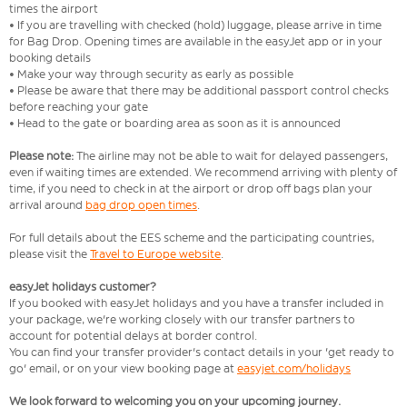
times the airport
• If you are travelling with checked (hold) luggage, please arrive in time
for Bag Drop. Opening times are available in the easyJet app or in your
booking details
• Make your way through security as early as possible
• Please be aware that there may be additional passport control checks
before reaching your gate
• Head to the gate or boarding area as soon as it is announced
Please note:
The airline may not be able to wait for delayed passengers,
even if waiting times are extended. We recommend arriving with plenty of
time, if you need to check in at the airport or drop off bags plan your
arrival around
bag drop open times
.
For full details about the EES scheme and the participating countries,
please visit the
Travel to Europe website
.
easyJet holidays customer?
If you booked with easyJet holidays and you have a transfer included in
your package, we're working closely with our transfer partners to
account for potential delays at border control.
You can find your transfer provider's contact details in your 'get ready to
go' email, or on your view booking page at
easyjet.com/holidays
We look forward to welcoming you on your upcoming journey.