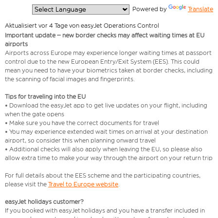
  Powered by 
Translate
Aktualisiert vor 4 Tage von easyJet Operations Control
Important update – new border checks may affect waiting times at EU
airports
Airports across Europe may experience longer waiting times at passport
control due to the new European Entry/Exit System (EES). This could
mean you need to have your biometrics taken at border checks, including
the scanning of facial images and fingerprints.
Tips for traveling into the EU
• Download the easyJet app to get live updates on your flight, including
when the gate opens
• Make sure you have the correct documents for travel
• You may experience extended wait times on arrival at your destination
airport, so consider this when planning onward travel
• Additional checks will also apply when leaving the EU, so please also
allow extra time to make your way through the airport on your return trip
For full details about the EES scheme and the participating countries,
please visit the
Travel to Europe website
.
easyJet holidays customer?
If you booked with easyJet holidays and you have a transfer included in