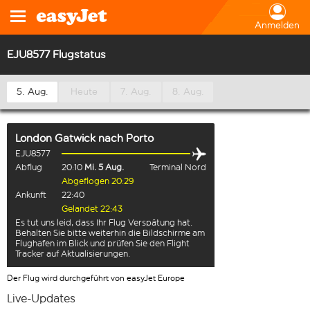
Anmelden
EJU8577 Flugstatus
5. Aug.
Heute
7. Aug.
8. Aug.
London Gatwick
nach
Porto
EJU8577
Abflug
20:10
Mi. 5 Aug.
Terminal Nord
Abgeflogen 20:29
Ankunft
22:40
Gelandet 22:43
Es tut uns leid, dass Ihr Flug Verspätung hat.
Behalten Sie bitte weiterhin die Bildschirme am
Flughafen im Blick und prüfen Sie den Flight
Tracker auf Aktualisierungen.
Der Flug wird durchgeführt von easyJet Europe
Live-Updates