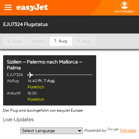
Anmelden
EJU7324 Flugstatus
5. Aug.
Heute
7. Aug.
8. Aug.
Sizilien – Palermo
nach
Mallorca –
Palma
EJU7324
Abflug
14:40
Fr. 7 Aug.
Pünktlich
Ankunft
16:30
Pünktlich
Der Flug wird durchgeführt von easyJet Europe
Live-Updates
  Powered by 
Translate