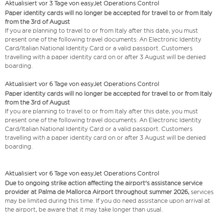
Aktualisiert vor 3 Tage von easyJet Operations Control
Paper identity cards will no longer be accepted for travel to or from Italy
from the 3rd of August
If you are planning to travel to or from Italy after this date, you must
present one of the following travel documents: An Electronic Identity
Card/Italian National Identity Card or a valid passport. Customers
travelling with a paper identity card on or after 3 August will be denied
boarding.
Aktualisiert vor 6 Tage von easyJet Operations Control
Paper identity cards will no longer be accepted for travel to or from Italy
from the 3rd of August
If you are planning to travel to or from Italy after this date, you must
present one of the following travel documents: An Electronic Identity
Card/Italian National Identity Card or a valid passport. Customers
travelling with a paper identity card on or after 3 August will be denied
boarding.
Aktualisiert vor 6 Tage von easyJet Operations Control
Due to ongoing strike action affecting the airport's assistance service
provider at Palma de Mallorca Airport throughout summer 2026,
services
may be limited during this time. If you do need assistance upon arrival at
the airport, be aware that it may take longer than usual.