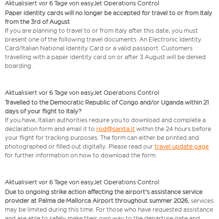
Aktualisiert vor 6 Tage von easyJet Operations Control
Paper identity cards will no longer be accepted for travel to or from Italy
from the 3rd of August
If you are planning to travel to or from Italy after this date, you must
present one of the following travel documents: An Electronic Identity
Card/Italian National Identity Card or a valid passport. Customers
travelling with a paper identity card on or after 3 August will be denied
boarding.
Aktualisiert vor 6 Tage von easyJet Operations Control
Travelled to the Democratic Republic of Congo and/or Uganda within 21
days of your flight to Italy?
If you have, Italian authorities require you to download and complete a
declaration form and email it to
rpd@sanita.it
within the 24 hours before
your flight for tracking purposes. The form can either be printed and
photographed or filled out digitally. Please read our
travel update page
for further information on how to download the form.
Aktualisiert vor 6 Tage von easyJet Operations Control
Due to ongoing strike action affecting the airport's assistance service
provider at Palma de Mallorca Airport throughout summer 2026
, services
may be limited during this time. For those who have requested assistance
and are able to safely make their own way to the departure gate and