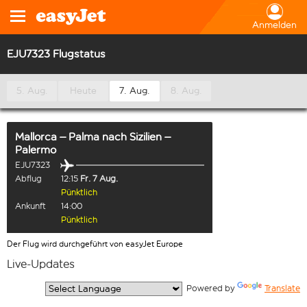
Anmelden
EJU7323 Flugstatus
5. Aug.
Heute
7. Aug.
8. Aug.
Mallorca – Palma
nach
Sizilien –
Palermo
EJU7323
Abflug
12:15
Fr. 7 Aug.
Pünktlich
Ankunft
14:00
Pünktlich
Der Flug wird durchgeführt von easyJet Europe
Live-Updates
  Powered by 
Translate