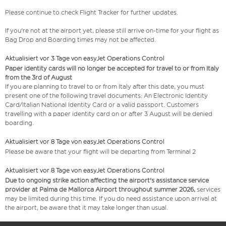
Please continue to check Flight Tracker for further updates.
If you're not at the airport yet, please still arrive on-time for your flight as
Bag Drop and Boarding times may not be affected.
Aktualisiert vor 3 Tage von easyJet Operations Control
Paper identity cards will no longer be accepted for travel to or from Italy
from the 3rd of August
If you are planning to travel to or from Italy after this date, you must
present one of the following travel documents: An Electronic Identity
Card/Italian National Identity Card or a valid passport. Customers
travelling with a paper identity card on or after 3 August will be denied
boarding.
Aktualisiert vor 8 Tage von easyJet Operations Control
Please be aware that your flight will be departing from Terminal 2
Aktualisiert vor 8 Tage von easyJet Operations Control
Due to ongoing strike action affecting the airport's assistance service
provider at Palma de Mallorca Airport throughout summer 2026,
services
may be limited during this time. If you do need assistance upon arrival at
the airport, be aware that it may take longer than usual.