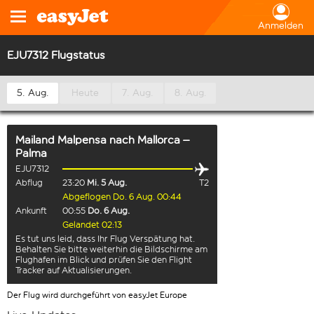
Anmelden
EJU7312 Flugstatus
5. Aug.
Heute
7. Aug.
8. Aug.
Mailand Malpensa
nach
Mallorca –
Palma
EJU7312
Abflug
23:20
Mi. 5 Aug.
T2
Abgeflogen Do. 6 Aug. 00:44
Ankunft
00:55
Do. 6 Aug.
Gelandet 02:13
Es tut uns leid, dass Ihr Flug Verspätung hat.
Behalten Sie bitte weiterhin die Bildschirme am
Flughafen im Blick und prüfen Sie den Flight
Tracker auf Aktualisierungen.
Der Flug wird durchgeführt von easyJet Europe