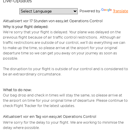
Live-Updates
  Powered by 
Translate
Aktualisiert vor 17 Stunden von easyJet Operations Control
Why is your flight delayed:
We’re sorry that your flight is delayed. Your plane was delayed on the
previous flight because of air traffic control restrictions. Although air
traffic restrictions are outside of our control, we’ll do everything we can
to make up the time, so please arrive at the airport for your original
departure time so we can get you away on your journey as soon as
possible.
The disruption to your flight is outside of our control and is considered to
be an extraordinary circumstance.
What to do now:
Our bag drop and check in times will stay the same, so please arrive at
the airport on time for your original time of departure. Please continue to
check Flight Tracker for the latest updates.
Aktualisiert vor ein Tag von easyJet Operations Control
We're sorry for the delay to your flight. We are working to minimise the
delay where possible.