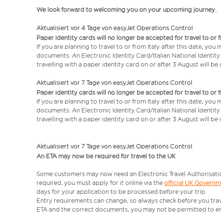
We look forward to welcoming you on your upcoming journey.
Aktualisiert vor 4 Tage von easyJet Operations Control
Paper identity cards will no longer be accepted for travel to or 
If you are planning to travel to or from Italy after this date, you
documents: An Electronic Identity Card/Italian National Identit
travelling with a paper identity card on or after 3 August will b
Aktualisiert vor 7 Tage von easyJet Operations Control
Paper identity cards will no longer be accepted for travel to or 
If you are planning to travel to or from Italy after this date, you
documents: An Electronic Identity Card/Italian National Identit
travelling with a paper identity card on or after 3 August will b
Aktualisiert vor 7 Tage von easyJet Operations Control
An ETA may now be required for travel to the UK
Some customers may now need an Electronic Travel Authorisation (
required, you must apply for it online via the
official UK Govern
days for your application to be processed before your trip.
Entry requirements can change, so always check before you travel.
ETA and the correct documents, you may not be permitted to en