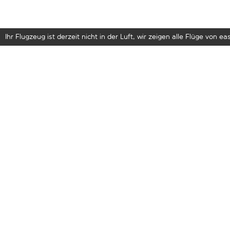
Ihr Flugzeug ist derzeit nicht in der Luft, wir zeigen alle Flüge von eas