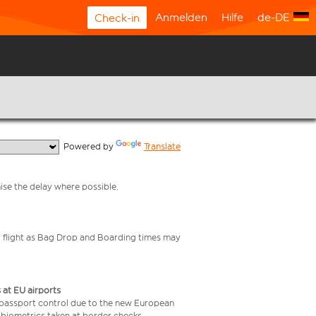
Anmelden
Hilfe
de-DE
Check-in
  Powered by 
Translate
mise the delay where possible.
your flight as Bag Drop and Boarding times may
 at EU airports
 passport control due to the new European
 biometrics taken at border checks,