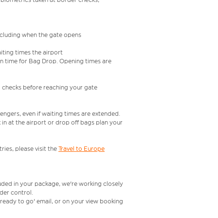
including when the gate opens
iting times the airport
e in time for Bag Drop. Opening times are
l checks before reaching your gate
engers, even if waiting times are extended.
in at the airport or drop off bags plan your
ries, please visit the
Travel to Europe
luded in your package, we're working closely
rder control.
t ready to go' email, or on your view booking