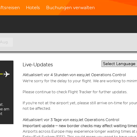
ftsreisen
Hotels
Buchungen verwalten
 Aug.
Live-Updates
Aktualisiert vor 4 Stunden von easyJet Operations Control
We're sorry for the delay to your flight. We are working to mini
Please continue to check Flight Tracker for further updates.
If you're not at the airport yet, please still arrive on-time for 
at.
not be affected.
rme am
ht
Aktualisiert vor 3 Tage von easyJet Operations Control
Important update – new border checks may affect waiting times
e
Airports across Europe may experience longer waiting times at
Entry/Exit System (EES). This could mean you need to have your