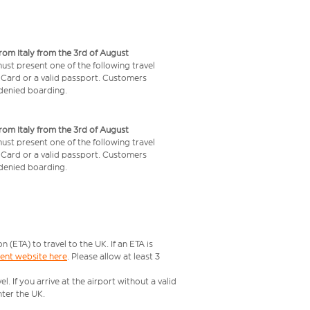
from Italy from the 3rd of August
 must present one of the following travel
y Card or a valid passport. Customers
e denied boarding.
from Italy from the 3rd of August
 must present one of the following travel
y Card or a valid passport. Customers
e denied boarding.
ETA) to travel to the UK. If an ETA is
ment website here
. Please allow at least 3
 If you arrive at the airport without a valid
ter the UK.