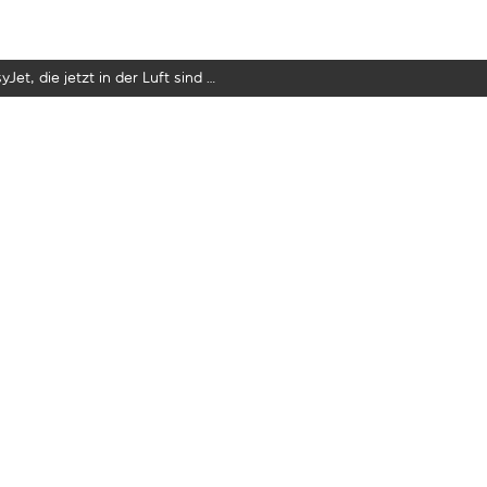
yJet, die jetzt in der Luft sind …