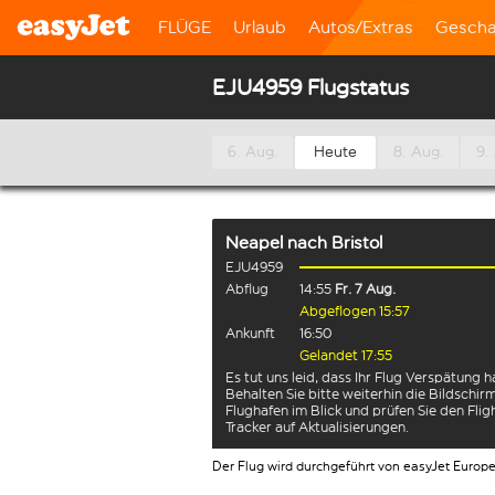
FLÜGE
Urlaub
Autos/Extras
Gescha
EJU4959 Flugstatus
6. Aug.
Heute
8. Aug.
9.
Neapel
nach
Bristol
EJU4959
Abflug
14:55
Fr. 7 Aug.
Abgeflogen 15:57
Ankunft
16:50
Gelandet 17:55
Es tut uns leid, dass Ihr Flug Verspätung h
Behalten Sie bitte weiterhin die Bildschi
Flughafen im Blick und prüfen Sie den Flig
Tracker auf Aktualisierungen.
Der Flug wird durchgeführt von easyJet Europ