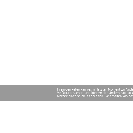
In einigen Fällen kann es im letzten Moment zu Än
Verfügung stehen, und können sich ändern, sobald 
Uhrzeit einchecken, es sei denn, Sie erhalten von e