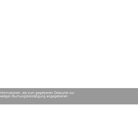
 Informationen, die zum gegebenen Zeitpunkt zur
 jeweiligen Buchungsbestätigung angegebenen