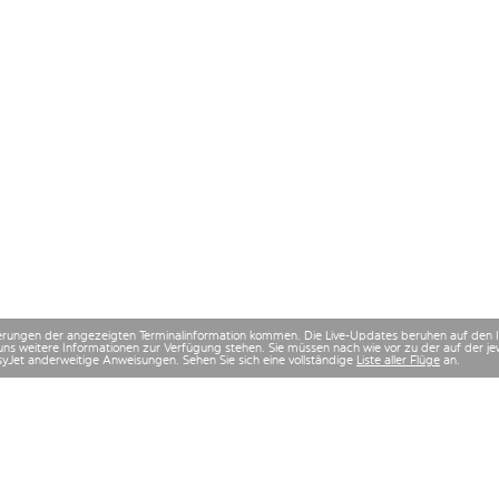
derungen der angezeigten Terminalinformation kommen. Die Live-Updates beruhen auf den
uns weitere Informationen zur Verfügung stehen. Sie müssen nach wie vor zu der auf der
asyJet anderweitige Anweisungen. Sehen Sie sich eine vollständige
Liste aller Flüge
an.