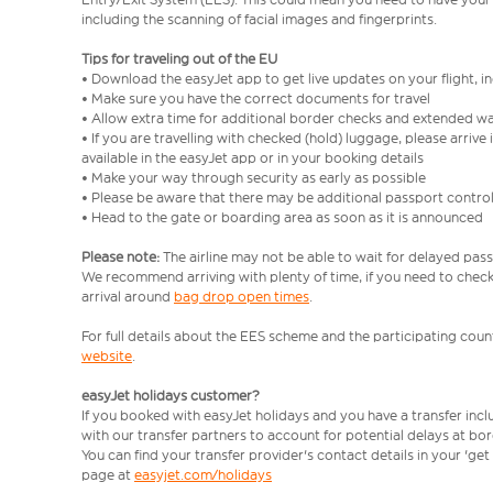
including the scanning of facial images and fingerprints.
Tips for traveling out of the EU
• Download the easyJet app to get live updates on your flight, 
• Make sure you have the correct documents for travel
• Allow extra time for additional border checks and extended wa
• If you are travelling with checked (hold) luggage, please arriv
available in the easyJet app or in your booking details
• Make your way through security as early as possible
• Please be aware that there may be additional passport contro
• Head to the gate or boarding area as soon as it is announced
Please note:
The airline may not be able to wait for delayed pass
We recommend arriving with plenty of time, if you need to check 
arrival around
bag drop open times
.
For full details about the EES scheme and the participating count
website
.
easyJet holidays customer?
If you booked with easyJet holidays and you have a transfer inc
with our transfer partners to account for potential delays at bo
You can find your transfer provider's contact details in your 'ge
page at
easyjet.com/holidays