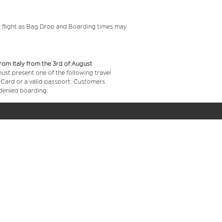
your flight as Bag Drop and Boarding times may
from Italy from the 3rd of August
 must present one of the following travel
y Card or a valid passport. Customers
e denied boarding.