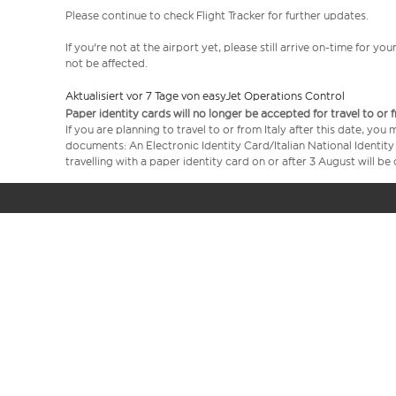
Please continue to check Flight Tracker for further updates.
If you're not at the airport yet, please still arrive on-time for 
not be affected.
Aktualisiert vor 7 Tage von easyJet Operations Control
Paper identity cards will no longer be accepted for travel to or 
If you are planning to travel to or from Italy after this date, you
documents: An Electronic Identity Card/Italian National Identit
travelling with a paper identity card on or after 3 August will b