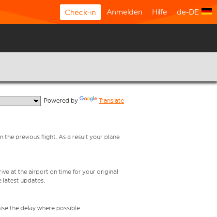
Anmelden
Hilfe
de-DE
Check-in
  Powered by 
Translate
 the previous flight. As a result your plane
ive at the airport on time for your original
e latest updates.
mise the delay where possible.