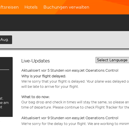
ftsreisen
Hotels
Buchungen verwalten
 Aug.
Live-Updates
Aktualisiert vor 5 Stunden von easyJet Operations Control
Why is your flight delayed:
We’re sorry that your flight is delayed. Your plane was delayed on
will be late to arrive for your flight.
What to do now:
at.
Our bag drop and check in times will stay the same, so please arr
rme am
ht
time of departure. Please continue to check Flight Tracker for th
Aktualisiert vor 9 Stunden von easyJet Operations Control
e
We're sorry for the delay to your flight. We are working to mini