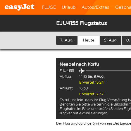
FLÜGE
Urlaub
Autos/Extras
Gescha
EJU4155 Flugstatus
7. Aug.
Heute
9. Aug.
10.
Neapel
nach
Korfu
EJU4155
Abflug
14:15
Sa. 8 Aug.
Erwartet 15:24
Ankunft
16:30
Erwartet 17:37
Es tut uns leid, dass Ihr Flug Verspätung h
Behalten Sie bitte weiterhin die Bildschi
Flughafen im Blick und prüfen Sie den Flig
Tracker auf Aktualisierungen.
Der Flug wird durchgeführt von easyJet Europ