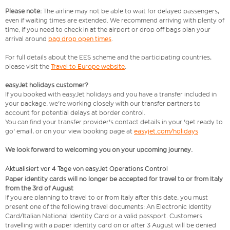
Please note:
The airline may not be able to wait for delayed passengers,
even if waiting times are extended. We recommend arriving with plenty of
time, if you need to check in at the airport or drop off bags plan your
arrival around
bag drop open times
.
For full details about the EES scheme and the participating countries,
please visit the
Travel to Europe website
.
easyJet holidays customer?
If you booked with easyJet holidays and you have a transfer included in
your package, we're working closely with our transfer partners to
account for potential delays at border control.
You can find your transfer provider's contact details in your 'get ready to
go' email, or on your view booking page at
easyjet.com/holidays
We look forward to welcoming you on your upcoming journey.
Aktualisiert vor 4 Tage von easyJet Operations Control
Paper identity cards will no longer be accepted for travel to or from Italy
from the 3rd of August
If you are planning to travel to or from Italy after this date, you must
present one of the following travel documents: An Electronic Identity
Card/Italian National Identity Card or a valid passport. Customers
travelling with a paper identity card on or after 3 August will be denied