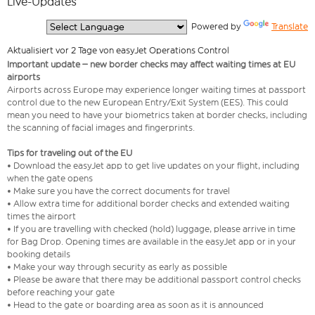
Live-Updates
  Powered by 
Translate
Aktualisiert vor 2 Tage von easyJet Operations Control
Important update – new border checks may affect waiting times at EU
airports
Airports across Europe may experience longer waiting times at passport
control due to the new European Entry/Exit System (EES). This could
mean you need to have your biometrics taken at border checks, including
the scanning of facial images and fingerprints.
Tips for traveling out of the EU
• Download the easyJet app to get live updates on your flight, including
when the gate opens
• Make sure you have the correct documents for travel
• Allow extra time for additional border checks and extended waiting
times the airport
• If you are travelling with checked (hold) luggage, please arrive in time
for Bag Drop. Opening times are available in the easyJet app or in your
booking details
• Make your way through security as early as possible
• Please be aware that there may be additional passport control checks
before reaching your gate
• Head to the gate or boarding area as soon as it is announced