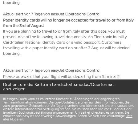
boarding.
Aktualisiert vor 7 Tage von easyJet Operations Control
Paper identity cards will no longer be accepted for travel to or from Italy
from the 3rd of August
If you are planning to travel to or from Italy after this date, you must
present one of the following travel documents: An Electronic Identity
Card/Italian National Identity Card or a valid passport. Customers
travelling with a paper identity card on or after 3 August will be denied
boarding.
Aktualisiert vor 7 Tage von easyJet Operations Control
Please be aware that your flight will be departing from Terminal 2
Drehen, um die Karte im Landschaftsmodus/Querformat
anzuzeigen.
In einigen Fällen kann es im letzten Moment zu Änderungen der angezeigten
Terminalinformation kommen. Die Live-Updates beruhen auf den Informationen, die
zum gegebenen Zeitpunkt zur Verfügung stehen, und können sich ändern, sobald uns
weitere Informationen zur Verfügung stehen. Sie müssen nach wie vor zu der auf der
jeweiligen Buchungsbestätigung angegebenen Uhrzeit einchecken, es sei denn, Sie
erhalten von easyJet anderweitige Anweisungen. Sehen Sie sich eine vollständige
Liste
aller Flüge
an.