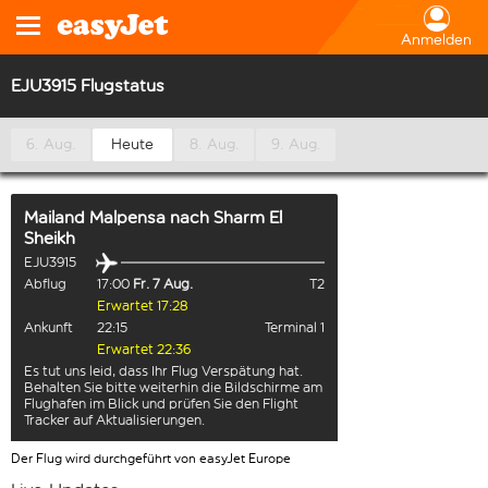
Anmelden
EJU3915 Flugstatus
6. Aug.
Heute
8. Aug.
9. Aug.
Mailand Malpensa
nach
Sharm El
Sheikh
EJU3915
Abflug
17:00
Fr. 7 Aug.
T2
Erwartet 17:28
Ankunft
22:15
Terminal 1
Erwartet 22:36
Es tut uns leid, dass Ihr Flug Verspätung hat.
Behalten Sie bitte weiterhin die Bildschirme am
Flughafen im Blick und prüfen Sie den Flight
Tracker auf Aktualisierungen.
Der Flug wird durchgeführt von easyJet Europe