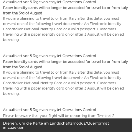
Aktualisiert vor 5 Tage von easyJet Operations Control
Paper identity cards will no longer be accepted for travel to or from Italy
from the 3rd of August
If you are planning to travel to or from Italy after this date, you must
present one of the following travel documents: An Electronic Identity
Card/Italian National Identity Card or a valid passport. Customers
travelling with a paper identity card on or after 3 August will be denied
boarding.
Aktualisiert vor 5 Tage von easyJet Operations Control
Paper identity cards will no longer be accepted for travel to or from Italy
from the 3rd of August
If you are planning to travel to or from Italy after this date, you must
present one of the following travel documents: An Electronic Identity
Card/Italian National Identity Card or a valid passport. Customers
travelling with a paper identity card on or after 3 August will be denied
boarding.
Aktualisiert vor 5 Tage von easyJet Operations Control
Please be aware that your flight will be departing from Terminal 2
Drehen, um die Karte im Landschaftsmodus/Querformat
anzuzeigen.