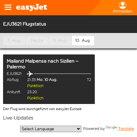
Anmelden
EJU3621 Flugstatus
7. Aug.
Heute
9. Aug.
10. Aug.
Mailand Malpensa
nach
Sizilien –
Palermo
EJU3621
Abflug
21:35
Mo. 10 Aug.
T2
Pünktlich
Ankunft
23:20
Pünktlich
Der Flug wird durchgeführt von easyJet Europe
Live-Updates
  Powered by 
Translate