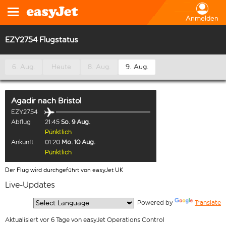
Anmelden
EZY2754 Flugstatus
6. Aug.
Heute
8. Aug.
9. Aug.
Agadir
nach
Bristol
EZY2754
Abflug
21:45
So. 9 Aug.
Pünktlich
Ankunft
01:20
Mo. 10 Aug.
Pünktlich
Der Flug wird durchgeführt von easyJet UK
Live-Updates
  Powered by 
Translate
Aktualisiert vor 6 Tage von easyJet Operations Control