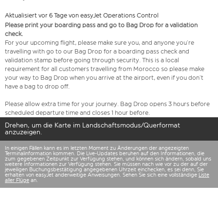
Aktualisiert vor 6 Tage von easyJet Operations Control
Please print your boarding pass and go to Bag Drop for a validation
check.
For your upcoming flight, please make sure you, and anyone you’re
travelling with go to our Bag Drop for a boarding pass check and
validation stamp before going through security. This is a local
requirement for all customers travelling from Morocco so please make
your way to Bag Drop when you arrive at the airport, even if you don’t
have a bag to drop off.
Please allow extra time for your journey. Bag Drop opens 3 hours before
scheduled departure time and closes 1 hour before.
Drehen, um die Karte im Landschaftsmodus/Querformat
anzuzeigen.
In einigen Fällen kann es im letzten Moment zu Änderungen der angezeigten
Terminalinformation kommen. Die Live-Updates beruhen auf den Informationen, die
zum gegebenen Zeitpunkt zur Verfügung stehen, und können sich ändern, sobald uns
weitere Informationen zur Verfügung stehen. Sie müssen nach wie vor zu der auf der
jeweiligen Buchungsbestätigung angegebenen Uhrzeit einchecken, es sei denn, Sie
erhalten von easyJet anderweitige Anweisungen. Sehen Sie sich eine vollständige
Liste
aller Flüge
an.