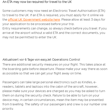
An ETA may now be required for travel to the UK
Some customers may now need an Electronic Travel Authorisation (ETA)
to travel to the UK. If an ETA is required, you must apply for it online via
the
official UK Government website here
. Please allow at least 3 days for
your application to be processed before your trip.
Entry requirements can change, so always check before you travel. If you
arrive at the airport without a valid ETA and the correct documents, you
may not be permitted to enter the UK.
Aktualisiert vor 6 Tage von easyJet Operations Control
There are additional security measures on your flight. This takes place at
the boarding gate before departure. Please make your way there as soon
as possible so that we can get your flight away on time.
Passengers can take large personal electronics such as Kindles, e-
readers, tablets and laptops into the cabin of the aircraft, however,
please make sure your devices are charged as you may be asked to turn
them on during the security check. Failure to be able to turn on your
device may, in certain circumstances, mean the item may be prevented
from travelling. The safety of our passengers and crew is our number one
priority.