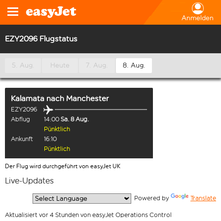
Anmelden
EZY2096 Flugstatus
5. Aug.
Heute
7. Aug.
8. Aug.
Kalamata
nach
Manchester
EZY2096
Abflug
14:00
Sa. 8 Aug.
Pünktlich
Ankunft
16:10
Pünktlich
Der Flug wird durchgeführt von easyJet UK
Live-Updates
  Powered by 
Translate
Aktualisiert vor 4 Stunden von easyJet Operations Control