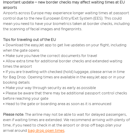
Important update – new border checks may affect waiting times at EU
airports
Airports across Europe may experience longer waiting times at passport
control due to the new European Entry/Exit System (EES). This could
mean you need to have your biometrics taken at border checks, including
the scanning of facial images and fingerprints.
Tips for traveling out of the EU
• Download the easyJet app to get live updates on your flight, including
when the gate opens
• Make sure you have the correct documents for travel
• Allow extra time for additional border checks and extended waiting
times the airport
• If you are travelling with checked (hold) luggage, please arrive in time
for Bag Drop. Opening times are available in the easyJet app or in your
booking details
• Make your way through security as early as possible
• Please be aware that there may be additional passport control checks
before reaching your gate
• Head to the gate or boarding area as soon as it is announced
Please note:
The airline may not be able to wait for delayed passengers,
even if waiting times are extended. We recommend arriving with plenty of
time, if you need to check in at the airport or drop off bags plan your
arrival around
bag drop open times
.