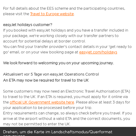
For full details about the EES scheme and the participating countries,
please visit the
Travel to Europe website
.
easyJet holidays customer?
If you booked with easyJet holidays and you have a transfer included in
your package, we're working closely with our transfer partners to
account for potential delays at border control.
You can find your transfer provider's contact details in your 'get ready to
go' email, or on your view booking page at
easyjet.com/holidays
We look forward to welcoming you on your upcoming journey.
Aktualisiert vor 5 Tage von easyJet Operations Control
An ETA may now be required for travel to the UK
Some customers may now need an Electronic Travel Authorisation (ETA)
to travel to the UK. If an ETA is required, you must apply for it online via
the
official UK Government website here
. Please allow at least 3 days for
your application to be processed before your trip.
Entry requirements can change, so always check before you travel. If you
arrive at the airport without a valid ETA and the correct documents, you
may not be permitted to enter the UK.
Drehen, um die Karte im Landschaftsmodus/Querformat