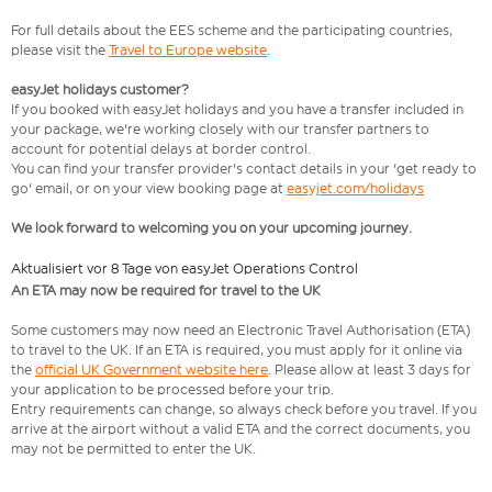
For full details about the EES scheme and the participating countries,
please visit the
Travel to Europe website
.
easyJet holidays customer?
If you booked with easyJet holidays and you have a transfer included in
your package, we're working closely with our transfer partners to
account for potential delays at border control.
You can find your transfer provider's contact details in your 'get ready to
go' email, or on your view booking page at
easyjet.com/holidays
We look forward to welcoming you on your upcoming journey.
Aktualisiert vor 8 Tage von easyJet Operations Control
An ETA may now be required for travel to the UK
Some customers may now need an Electronic Travel Authorisation (ETA)
to travel to the UK. If an ETA is required, you must apply for it online via
the
official UK Government website here
. Please allow at least 3 days for
your application to be processed before your trip.
Entry requirements can change, so always check before you travel. If you
arrive at the airport without a valid ETA and the correct documents, you
may not be permitted to enter the UK.