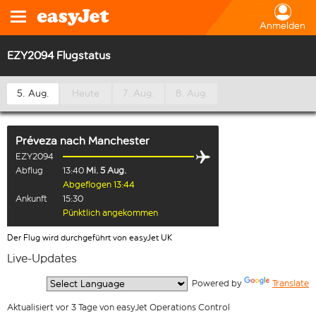
Anmelden
EZY2094 Flugstatus
5. Aug.
Heute
7. Aug.
8. Aug.
Préveza
nach
Manchester
EZY2094
Abflug
13:40
Mi. 5 Aug.
Abgeflogen 13:44
Ankunft
15:30
Pünktlich angekommen
Der Flug wird durchgeführt von easyJet UK
Live-Updates
  Powered by 
Translate
Aktualisiert vor 3 Tage von easyJet Operations Control