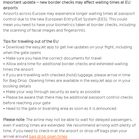
Important update – new border checks may affect waiting times at EU
airports
Airports across Europe may experience longer waiting times at passport
control due to the new European Entry/Exit System (EES). This could
mean you need to have your biometrics taken at border checks, including
the scanning of facial images and fingerprints.
Tips for traveling out of the EU
• Download the easyJet app to get live updates on your flight, including
when the gate opens
• Make sure you have the correct documents for travel
• Allow extra time for additional border checks and extended waiting
times the airport
• If you are travelling with checked (hold) luggage, please arrive in time
for Bag Drop. Opening times are available in the easyJet app or in your
booking details
• Make your way through security as early as possible
• Please be aware that there may be additional passport control checks
before reaching your gate
• Head to the gate or boarding area as soon as it is announced
Please note:
The airline may not be able to wait for delayed passengers,
even if waiting times are extended. We recommend arriving with plenty of
time, if you need to check in at the airport or drop off bags plan your
arrival around
bag drop open times
.