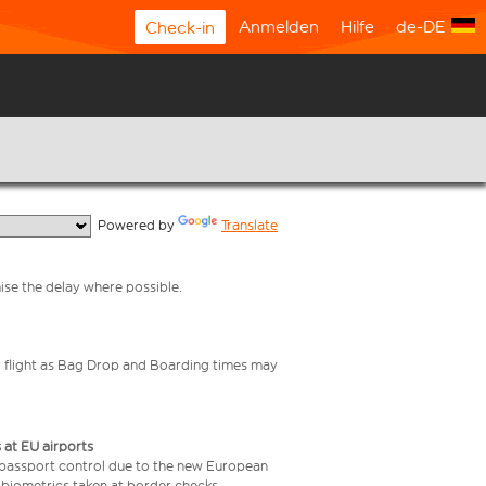
Anmelden
Hilfe
de-DE
Check-in
  Powered by 
Translate
mise the delay where possible.
your flight as Bag Drop and Boarding times may
 at EU airports
 passport control due to the new European
 biometrics taken at border checks,