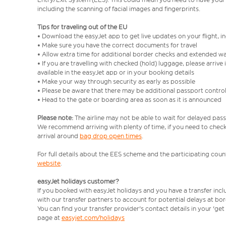
including the scanning of facial images and fingerprints.
Tips for traveling out of the EU
• Download the easyJet app to get live updates on your flight, 
• Make sure you have the correct documents for travel
• Allow extra time for additional border checks and extended wa
• If you are travelling with checked (hold) luggage, please arriv
available in the easyJet app or in your booking details
• Make your way through security as early as possible
• Please be aware that there may be additional passport contro
• Head to the gate or boarding area as soon as it is announced
Please note:
The airline may not be able to wait for delayed pass
We recommend arriving with plenty of time, if you need to check 
arrival around
bag drop open times
.
For full details about the EES scheme and the participating count
website
.
easyJet holidays customer?
If you booked with easyJet holidays and you have a transfer inc
with our transfer partners to account for potential delays at bo
You can find your transfer provider's contact details in your 'ge
page at
easyjet.com/holidays