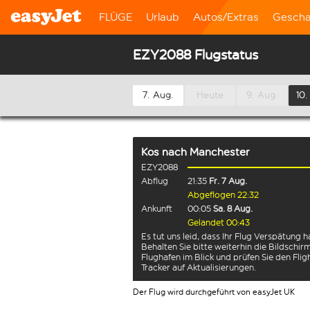
FLÜGE
Urlaub
Autos/Extras
Gescha
EZY2088 Flugstatus
7. Aug.
Heute
9. Aug.
10.
Kos
nach
Manchester
EZY2088
Abflug
21:35
Fr. 7 Aug.
Abgeflogen 22:32
Ankunft
00:05
Sa. 8 Aug.
Gelandet 00:43
Es tut uns leid, dass Ihr Flug Verspätung h
Behalten Sie bitte weiterhin die Bildschi
Flughafen im Blick und prüfen Sie den Flig
Tracker auf Aktualisierungen.
Der Flug wird durchgeführt von easyJet UK