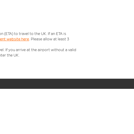
ETA) to travel to the UK. If an ETA is
ment website here
. Please allow at least 3
 If you arrive at the airport without a valid
ter the UK.