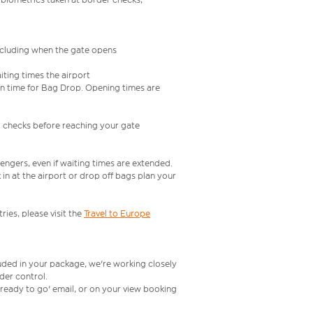
including when the gate opens
iting times the airport
e in time for Bag Drop. Opening times are
l checks before reaching your gate
engers, even if waiting times are extended.
in at the airport or drop off bags plan your
ries, please visit the
Travel to Europe
luded in your package, we're working closely
rder control.
t ready to go' email, or on your view booking