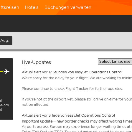
ftsreisen
Hotels
Buchungen verwalten
 Aug.
Live-Updates
Aktualisiert vor 17 Stunden von easyJet Operations Control
We're sorry for the delay to your flight. We are working to mini
Please continue to check Flight Tracker for further updates.
If you're not at the airport yet, please still arrive on-time for 
at.
not be affected.
rme am
ht
Aktualisiert vor 3 Tage von easyJet Operations Control
Important update – new border checks may affect waiting times
Airports across Europe may experience longer waiting times at
Entry/Exit System (EES). This could mean you need to have your