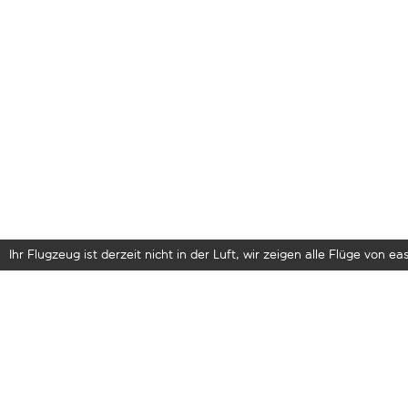
Ihr Flugzeug ist derzeit nicht in der Luft, wir zeigen alle Flüge von eas