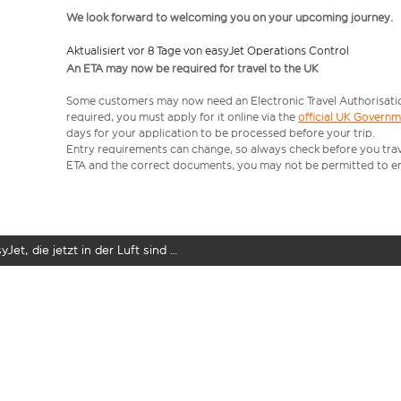
We look forward to welcoming you on your upcoming journey.
Aktualisiert vor 8 Tage von easyJet Operations Control
An ETA may now be required for travel to the UK
Some customers may now need an Electronic Travel Authorisation (
required, you must apply for it online via the
official UK Govern
days for your application to be processed before your trip.
Entry requirements can change, so always check before you travel.
ETA and the correct documents, you may not be permitted to en
yJet, die jetzt in der Luft sind …