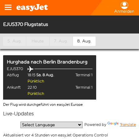
Anmelden
EJU5370 Flugstatus
5. Aug.
Heute
7. Aug.
8. Aug.
Hurghada
nach
Berlin Brandenburg
EJU5370
Abflug
18:15
Sa. 8 Aug.
Terminal 1
Pünktlich
Ankunft
22:10
Terminal 1
Pünktlich
Der Flug wird durchgeführt von easyJet Europe
Live-Updates
  Powered by 
Translate
Aktualisiert vor 4 Stunden von easyJet Operations Control