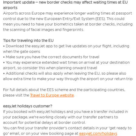
Important update – new border checks may affect waiting times at EU
airports
Airports across Europe may experience longer waiting times at passport
control due to the new European Entry/Exit System (EES). This could
mean you need to have your biometrics taken at border checks, including
the scanning of facial images and fingerprints.
Tips for traveling into the EU
• Download the easyJet app to get live updates on your flight, including
when the gate opens
• Make sure you have the correct documents for travel
• You may experience extended wait times on arrival at your destination
airport, so consider this when planning onward travel
• Additional checks will also apply when leaving the EU, so please also
allow extra time to make your way through the airport on your return trip
For full details about the EES scheme and the participating countries,
please visit the
Travel to Europe website
.
easyJet holidays customer?
If you booked with easyJet holidays and you have a transfer included in
your package, we're working closely with our transfer partners to
account for potential delays at border control.
You can find your transfer provider's contact details in your 'get ready to
go' email, or on your view booking page at
easyjet.com/holidays