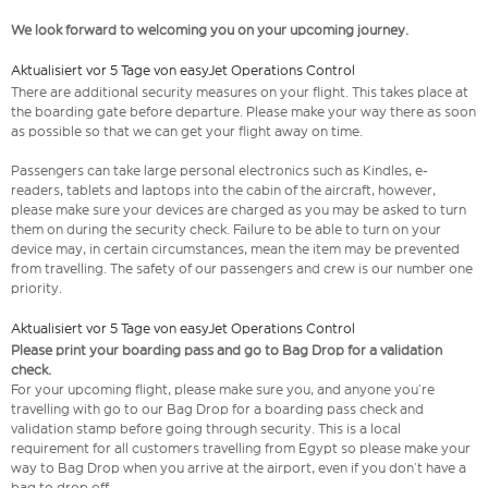
We look forward to welcoming you on your upcoming journey.
Aktualisiert vor 5 Tage von easyJet Operations Control
There are additional security measures on your flight. This takes place at
the boarding gate before departure. Please make your way there as soon
as possible so that we can get your flight away on time.
Passengers can take large personal electronics such as Kindles, e-
readers, tablets and laptops into the cabin of the aircraft, however,
please make sure your devices are charged as you may be asked to turn
them on during the security check. Failure to be able to turn on your
device may, in certain circumstances, mean the item may be prevented
from travelling. The safety of our passengers and crew is our number one
priority.
Aktualisiert vor 5 Tage von easyJet Operations Control
Please print your boarding pass and go to Bag Drop for a validation
check.
For your upcoming flight, please make sure you, and anyone you’re
travelling with go to our Bag Drop for a boarding pass check and
validation stamp before going through security. This is a local
requirement for all customers travelling from Egypt so please make your
way to Bag Drop when you arrive at the airport, even if you don’t have a
bag to drop off.