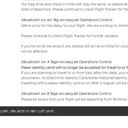
Our bag drop and check in times will stay the same, so please arr
time of departure. Please continue to check Flight Tracker for th
Aktualisiert vor ein Tag von easyJet Operations Control
We're sorry for the delay to your flight. We are working to mini
Please continue to check Flight Tracker for further updates.
If you're not at the airport yet, please still arrive on-time for 
not be affected.
Aktualisiert vor 4 Tage von easyJet Operations Control
Paper identity cards will no longer be accepted for travel to or 
If you are planning to travel to or from Italy after this date, you
documents: An Electronic Identity Card/Italian National Identit
travelling with a paper identity card on or after 3 August will b
Aktualisiert vor 8 Tage von easyJet Operations Control
Please be aware that your flight will be departing from Terminal 
yJet, die jetzt in der Luft sind …