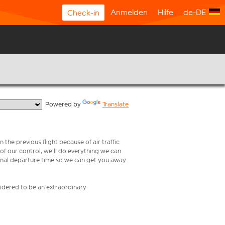
Anmelden
Hilfe
de-DE
Check-in
  Powered by 
Translate
 the previous flight because of air traffic
e of our control, we’ll do everything we can
iginal departure time so we can get you away
nsidered to be an extraordinary