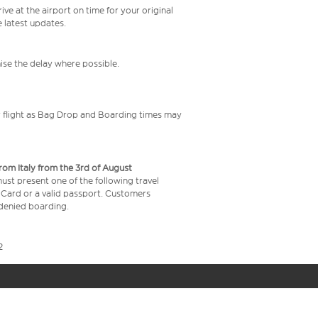
ive at the airport on time for your original
e latest updates.
mise the delay where possible.
your flight as Bag Drop and Boarding times may
from Italy from the 3rd of August
 must present one of the following travel
y Card or a valid passport. Customers
e denied boarding.
2