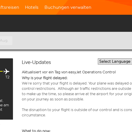
ftsreisen
Hotels
Buchungen verwalten
 Aug.
Live-Updates
Aktualisiert vor ein Tag von easyJet Operations Control
T2
Why is your flight delayed:
We’re sorry that your flight is delayed. Your plane was delayed on
control restrictions. Although air traffic restrictions are outsid
to make up the time, so please arrive at the airport for your or
on your journey as soon as possible.
at.
rme am
ht
The disruption to your flight is outside of our control and is co
circumstance.
e
What to do now: