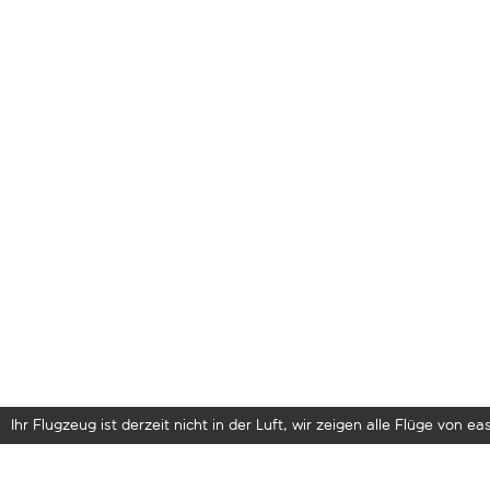
Ihr Flugzeug ist derzeit nicht in der Luft, wir zeigen alle Flüge von eas