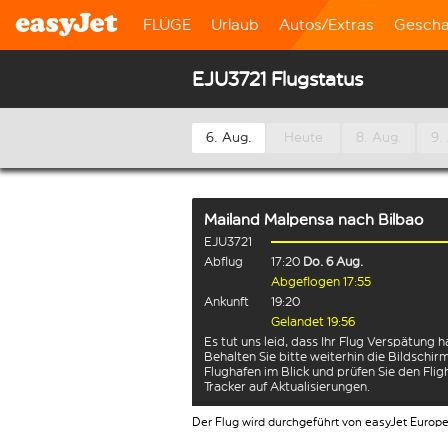
FLÜGE
Urlaub
Autos/Extras
Gescha
EJU3721 Flugstatus
6. Aug.
Heute
8. Aug.
9.
Mailand Malpensa
nach
Bilbao
EJU3721
Abflug
17:20
Do. 6 Aug.
Abgeflogen 17:55
Ankunft
19:20
Gelandet 19:56
Es tut uns leid, dass Ihr Flug Verspätung h
Behalten Sie bitte weiterhin die Bildschi
Flughafen im Blick und prüfen Sie den Flig
Tracker auf Aktualisierungen.
Der Flug wird durchgeführt von easyJet Europ