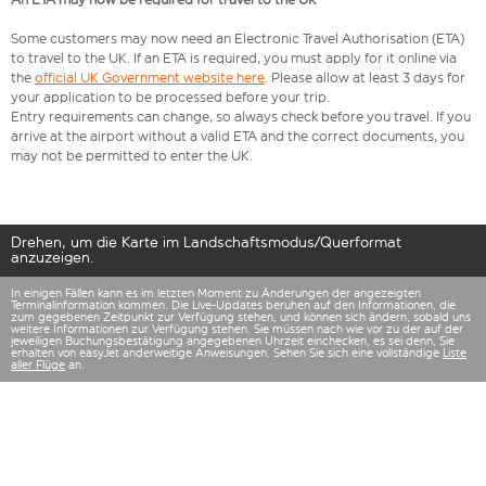
Some customers may now need an Electronic Travel Authorisation (ETA)
to travel to the UK. If an ETA is required, you must apply for it online via
the
official UK Government website here
. Please allow at least 3 days for
your application to be processed before your trip.
Entry requirements can change, so always check before you travel. If you
arrive at the airport without a valid ETA and the correct documents, you
may not be permitted to enter the UK.
Drehen, um die Karte im Landschaftsmodus/Querformat
anzuzeigen.
In einigen Fällen kann es im letzten Moment zu Änderungen der angezeigten
Terminalinformation kommen. Die Live-Updates beruhen auf den Informationen, die
zum gegebenen Zeitpunkt zur Verfügung stehen, und können sich ändern, sobald uns
weitere Informationen zur Verfügung stehen. Sie müssen nach wie vor zu der auf der
jeweiligen Buchungsbestätigung angegebenen Uhrzeit einchecken, es sei denn, Sie
erhalten von easyJet anderweitige Anweisungen. Sehen Sie sich eine vollständige
Liste
aller Flüge
an.