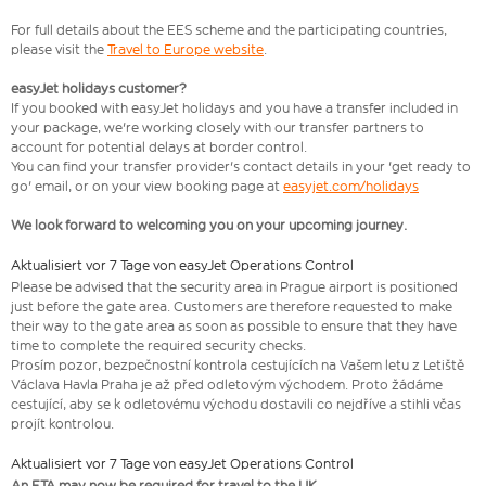
For full details about the EES scheme and the participating countries,
please visit the
Travel to Europe website
.
easyJet holidays customer?
If you booked with easyJet holidays and you have a transfer included in
your package, we're working closely with our transfer partners to
account for potential delays at border control.
You can find your transfer provider's contact details in your 'get ready to
go' email, or on your view booking page at
easyjet.com/holidays
We look forward to welcoming you on your upcoming journey.
Aktualisiert vor 7 Tage von easyJet Operations Control
​Please be advised that the security area in Prague airport is positioned
just before the gate area. Customers are therefore requested to make
their way to the gate area as soon as possible to ensure that they have
time to complete the required security checks.
Prosím pozor, bezpečnostní kontrola cestujících na Vašem letu z Letiště
Václava Havla Praha je až před odletovým východem. Proto žádáme
cestující, aby se k odletovému východu dostavili co nejdříve a stihli včas
projít kontrolou.
Aktualisiert vor 7 Tage von easyJet Operations Control
An ETA may now be required for travel to the UK