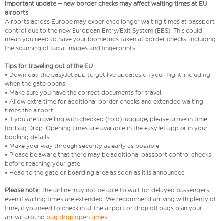
Important update – new border checks may affect waiting times at EU
airports
Airports across Europe may experience longer waiting times at passport
control due to the new European Entry/Exit System (EES). This could
mean you need to have your biometrics taken at border checks, including
the scanning of facial images and fingerprints.
Tips for traveling out of the EU
• Download the easyJet app to get live updates on your flight, including
when the gate opens
• Make sure you have the correct documents for travel
• Allow extra time for additional border checks and extended waiting
times the airport
• If you are travelling with checked (hold) luggage, please arrive in time
for Bag Drop. Opening times are available in the easyJet app or in your
booking details
• Make your way through security as early as possible
• Please be aware that there may be additional passport control checks
before reaching your gate
• Head to the gate or boarding area as soon as it is announced
Please note:
The airline may not be able to wait for delayed passengers,
even if waiting times are extended. We recommend arriving with plenty of
time, if you need to check in at the airport or drop off bags plan your
arrival around
bag drop open times
.