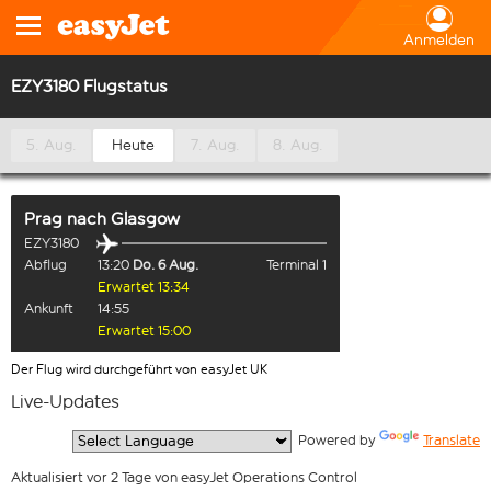
Anmelden
EZY3180 Flugstatus
5. Aug.
Heute
7. Aug.
8. Aug.
Prag
nach
Glasgow
EZY3180
Abflug
13:20
Do. 6 Aug.
Terminal 1
Erwartet 13:34
Ankunft
14:55
Erwartet 15:00
Der Flug wird durchgeführt von easyJet UK
Live-Updates
  Powered by 
Translate
Aktualisiert vor 2 Tage von easyJet Operations Control